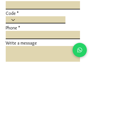
Code
Phone
Write a message
Submit
FLAGSHIP STORE
Ivaan Jewels
Shop No 1 Ground Floor, Karuna Nidhan