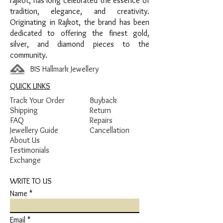
rajkot, has long celebrated the essence of
tradition, elegance, and creativity.
Originating in Rajkot, the brand has been
dedicated to offering the finest gold,
silver, and diamond pieces to the
community.
BIS Hallmark Jewellery
QUICK LINKS
Track Your Order
Buyback
Shipping
Return
FAQ
Repairs
Jewellery Guide
Cancellation
About Us
Testimonials
Exchange
WRITE TO US
Name
Email