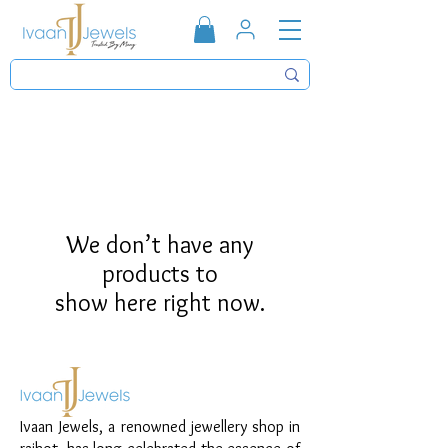
We don’t have any
products to
show here right now.
Ivaan Jewels, a renowned jewellery shop in