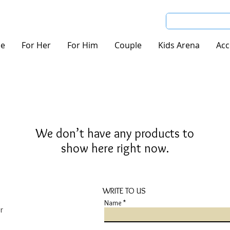
e
For Her
For Him
Couple
Kids Arena
Acc
We don’t have any products to
show here right now.
WRITE TO US
Name
r