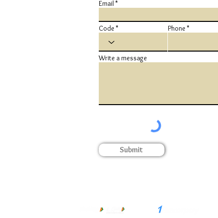
Email
Code
Phone
Write a message
Submit
Terms & Conditions
Privacy Policy
Cookie Policy