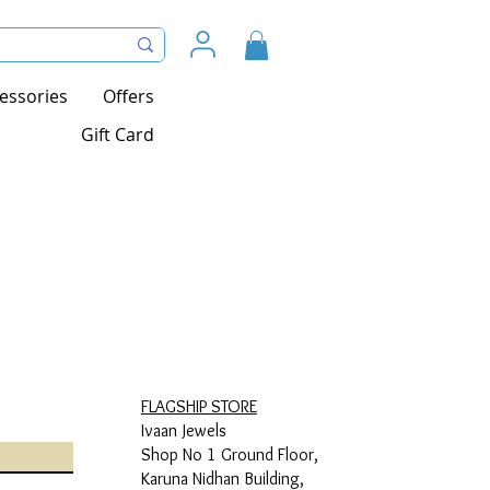
essories
Offers
Gift Card
FLAGSHIP STORE
Ivaan Jewels
Shop No 1 Ground Floor,
Karuna Nidhan Building,