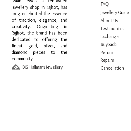
Ivaan Jewels, a renowned
FAQ
jewellery shop in rajkot, has
Jewellery Guide
long celebrated the essence
of tradition, elegance, and
About Us
creativity. Originating in
Testimonials
Rajkot, the brand has been
Exchange
dedicated to offering the
Buyback
finest gold, silver, and
diamond pieces to the
Return
community.
Repairs
BIS Hallmark Jewellery
Cancellation