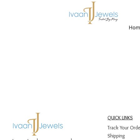
Hom
QUICK LINKS
Track Your Orde
Shipping