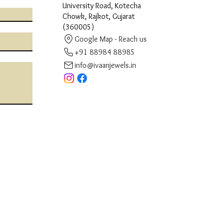
University Road, Kotecha
Chowk, Rajkot, Gujarat
(360005)
Google Map - Reach us
+91 88984 88985
info@ivaanjewels.in