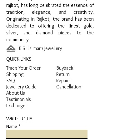
Green Enamel Detailing
rajkot, has long celebrated the essence of
tradition, elegance, and creativity.
Originating in Rajkot, the brand has been
dedicated to offering the finest gold,
silver, and diamond pieces to the
community.
BIS Hallmark Jewellery
QUICK LINKS
Track Your Order
Buyback
Shipping
Return
FAQ
Repairs
Jewellery Guide
Cancellation
About Us
Testimonials
Exchange
WRITE TO US
Name