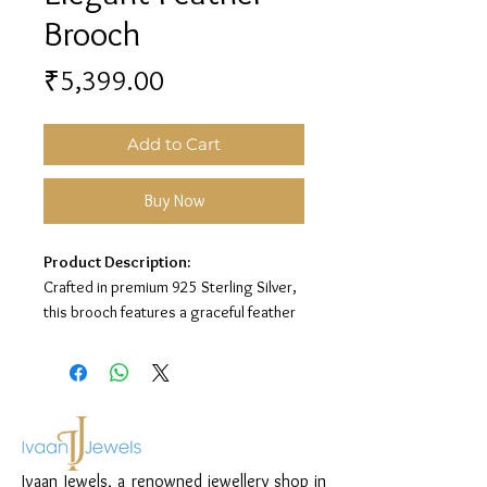
Brooch
Price
₹5,399.00
Add to Cart
Buy Now
Product Description:
Crafted in premium 925 Sterling Silver,
this brooch features a graceful feather
design with an oxidised finish for an
elegant statement look.
Material:
925 Sterling Silver
Design:
Feather Brooch
Finish:
Oxidised Silver Finish with Blue-
Ivaan Jewels, a renowned jewellery shop in