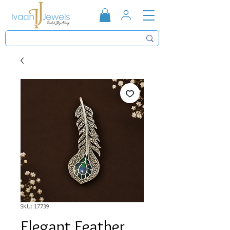
SKU: 17739
Elegant Feather