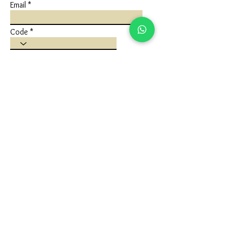
Email
Code
Phone
Write a message
Submit
FLAGSHIP STORE
Ivaan Jewels