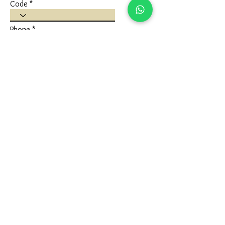
Code
Phone
Write a message
Submit
FLAGSHIP STORE
Ivaan Jewels
Shop No 1 Ground Floor, Karuna Nidhan
Building, University Road, Kotecha