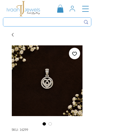
SKU: 16299