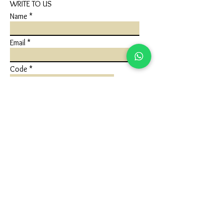
WRITE TO US
Name
Email
Code
Phone
Write a message
Submit