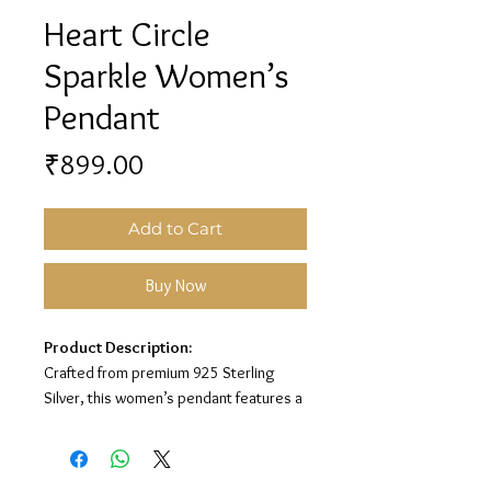
Heart Circle
Sparkle Women’s
Pendant
Price
₹899.00
Add to Cart
Buy Now
Product Description:
Crafted from premium 925 Sterling
Silver, this women’s pendant features a
beautiful heart circle design with
sparkling white stone detailing for an
elegant and romantic look.