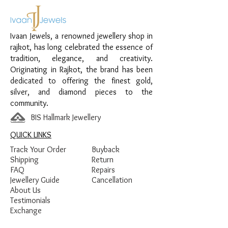
Material:
925 Sterling Silver
Design:
Heart Circle Sparkle Women’s
Ivaan Jewels, a renowned jewellery shop in
Pendant
rajkot, has long celebrated the essence of
Finish:
Premium Silver Polish with White
tradition, elegance, and creativity.
Stone Detailing
Originating in Rajkot, the brand has been
dedicated to offering the finest gold,
silver, and diamond pieces to the
community.
BIS Hallmark Jewellery
QUICK LINKS
Track Your Order
Buyback
Shipping
Return
FAQ
Repairs
Jewellery Guide
Cancellation
About Us
Testimonials
Exchange