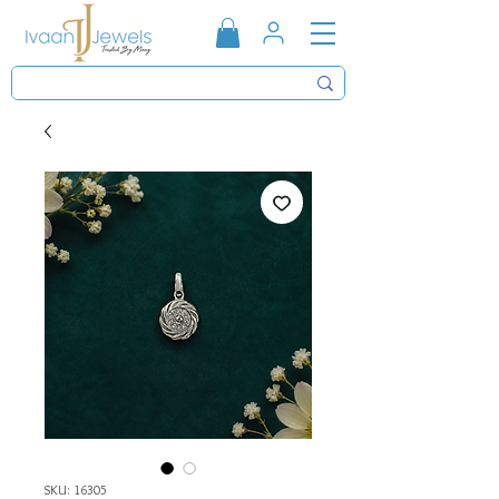
SKU: 16305