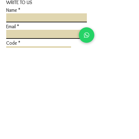
WRITE TO US
Name
Email
Code
Phone
Write a message
Submit