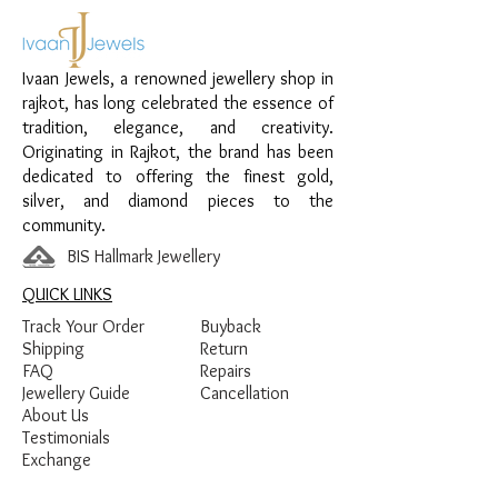
Material:
925 Sterling Silver
Design:
Round Swirl Sparkle Women’s
Ivaan Jewels, a renowned jewellery shop in
Pendant
rajkot, has long celebrated the essence of
Finish:
Premium Silver Polish with White
tradition, elegance, and creativity.
Stone Detailing
Originating in Rajkot, the brand has been
dedicated to offering the finest gold,
silver, and diamond pieces to the
community.
BIS Hallmark Jewellery
QUICK LINKS
Track Your Order
Buyback
Shipping
Return
FAQ
Repairs
Jewellery Guide
Cancellation
About Us
Testimonials
Exchange