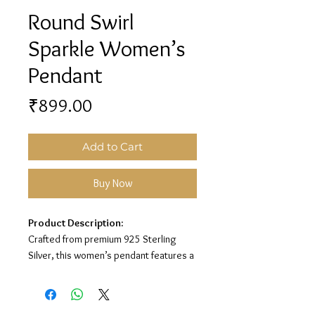
Round Swirl
Sparkle Women’s
Pendant
Price
₹899.00
Add to Cart
Buy Now
Product Description:
Crafted from premium 925 Sterling
Silver, this women’s pendant features a
beautiful round swirl design with
sparkling white stone detailing for an
elegant and timeless look.