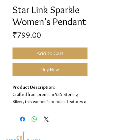
Star Link Sparkle
Women’s Pendant
Price
₹799.00
Add to Cart
Buy Now
Product Description:
Crafted from premium 925 Sterling
Silver, this women’s pendant features a
stylish star link design with sparkling
white stone detailing for an elegant and
modern look.
Material:
925 Sterling Silver