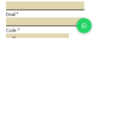
Email
Code
Phone
Write a message
Submit