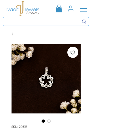
SKU: 20353