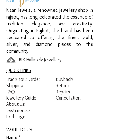
Design:
Star Link Sparkle Women’s
Ivaan Jewels, a renowned jewellery shop in
Pendant
rajkot, has long celebrated the essence of
Finish:
Premium Silver Polish with White
tradition, elegance, and creativity.
Stone Detailing
Originating in Rajkot, the brand has been
dedicated to offering the finest gold,
silver, and diamond pieces to the
community.
BIS Hallmark Jewellery
QUICK LINKS
Track Your Order
Buyback
Shipping
Return
FAQ
Repairs
Jewellery Guide
Cancellation
About Us
Testimonials
Exchange
WRITE TO US
Name