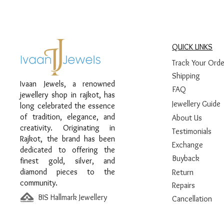
QUICK LINKS
Track Your Orde
Shipping
Ivaan Jewels, a renowned
FAQ
jewellery shop in rajkot, has
Jewellery Guide
long celebrated the essence
of tradition, elegance, and
About Us
creativity. Originating in
Testimonials
Rajkot, the brand has been
Exchange
dedicated to offering the
Buyback
finest gold, silver, and
diamond pieces to the
Return
community.
Repairs
BIS Hallmark Jewellery
Cancellation