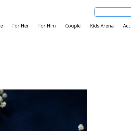
e
For Her
For Him
Couple
Kids Arena
Acc