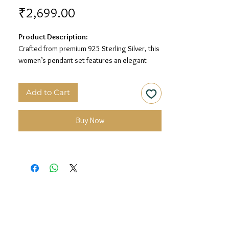
Price
₹2,699.00
Product Description:
Crafted from premium 925 Sterling Silver, this
women’s pendant set features an elegant
square-shaped design with sparkling white
stone detailing for a graceful and timeless
Add to Cart
look.
Material:
925 Sterling Silver
Buy Now
Design:
Square Stone Women’s Pendant Set
Finish:
Premium Silver Polish with White Stone
Detailing