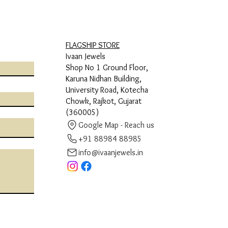
FLAGSHIP STORE
Ivaan Jewels
Shop No 1 Ground Floor,
Karuna Nidhan Building,
University Road, Kotecha
Chowk, Rajkot, Gujarat
(360005)
Google Map - Reach us
+91 88984 88985
info@ivaanjewels.in