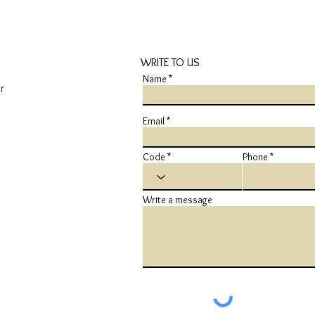
WRITE TO US
Name
r
Email
Code
Phone
Write a message