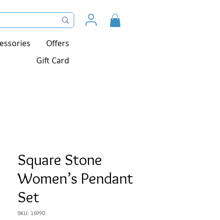
essories
Offers
Gift Card
Square Stone
Women’s Pendant
Set
SKU: 16990