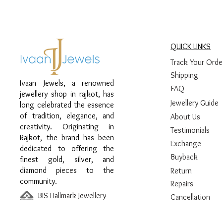
QUICK LINKS
Track Your Orde
Shipping
Ivaan Jewels, a renowned
FAQ
jewellery shop in rajkot, has
Jewellery Guide
long celebrated the essence
of tradition, elegance, and
About Us
creativity. Originating in
Testimonials
Rajkot, the brand has been
Exchange
dedicated to offering the
Buyback
finest gold, silver, and
diamond pieces to the
Return
community.
Repairs
BIS Hallmark Jewellery
Cancellation