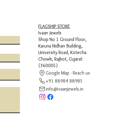
FLAGSHIP STORE
Ivaan Jewels
Shop No 1 Ground Floor,
Karuna Nidhan Building,
University Road, Kotecha
Chowk, Rajkot, Gujarat
(360005)
Google Map - Reach us
+91 88984 88985
info@ivaanjewels.in