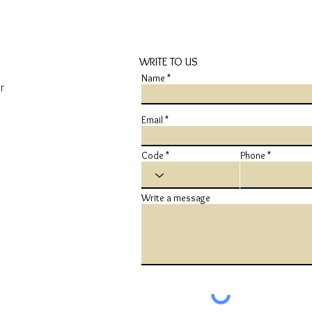
WRITE TO US
Name
r
Email
Code
Phone
Write a message