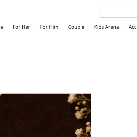
e
For Her
For Him
Couple
Kids Arena
Acc