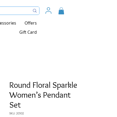
essories
Offers
Gift Card
Round Floral Sparkle
Women’s Pendant
Set
SKU: 20502