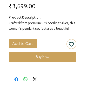
Price
₹3,699.00
Product Description:
Crafted from premium 925 Sterling Silver, this
women’s pendant set features a beautiful
round floral design with sparkling white stone
detailing for an elegant and timeless look.
Add to Cart
Material:
925 Sterling Silver
Design:
Round Floral Sparkle Women’s
Buy Now
Pendant Set
Finish:
Premium Silver Polish with White Stone
Detailing