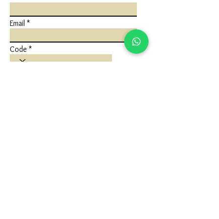
Email
Code
Phone
Write a message
Submit