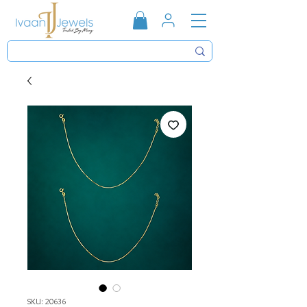
SKU: 20636