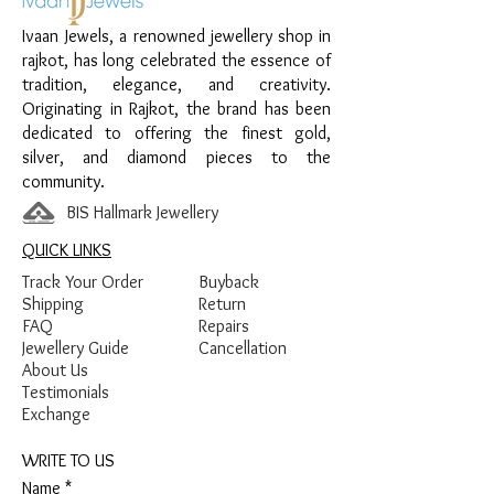
Design:
Sleek Chain Payal
Ivaan Jewels, a renowned jewellery shop in
Finish:
Premium Gold Plated
rajkot, has long celebrated the essence of
tradition, elegance, and creativity.
Originating in Rajkot, the brand has been
dedicated to offering the finest gold,
silver, and diamond pieces to the
community.
BIS Hallmark Jewellery
QUICK LINKS
Track Your Order
Buyback
Shipping
Return
FAQ
Repairs
Jewellery Guide
Cancellation
About Us
Testimonials
Exchange
WRITE TO US
Name