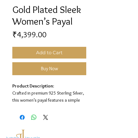
Gold Plated Sleek
Women’s Payal
Price
₹4,399.00
Add to Cart
Buy Now
Product Description:
Crafted in premium 925 Sterling Silver,
this women’s payal features a simple
sleek chain design with a gold plated
finish, giving it a minimal, graceful, and
elegant everyday look.
Material:
925 Sterling Silver