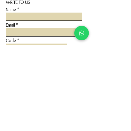
WRITE TO US
Name
Email
Code
Phone
Write a message
Submit