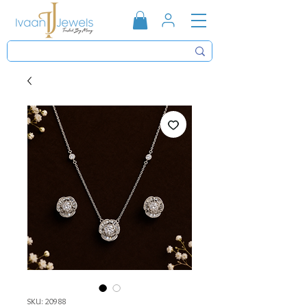
SKU: 20988