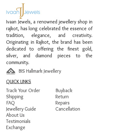
Material:
925 Sterling Silver
Design:
Floral Stone Necklace Set
Finish:
Premium Silver Polish with White
Ivaan Jewels, a renowned jewellery shop in
Stone Detailing
rajkot, has long celebrated the essence of
tradition, elegance, and creativity.
Originating in Rajkot, the brand has been
dedicated to offering the finest gold,
silver, and diamond pieces to the
community.
BIS Hallmark Jewellery
QUICK LINKS
Track Your Order
Buyback
Shipping
Return
FAQ
Repairs
Jewellery Guide
Cancellation
About Us
Testimonials
Exchange