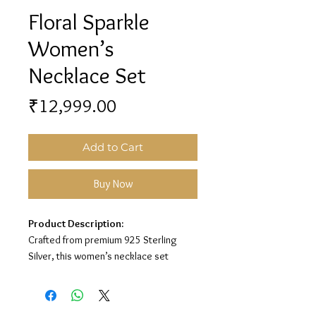
Floral Sparkle
Women’s
Necklace Set
Price
₹12,999.00
Add to Cart
Buy Now
Product Description:
Crafted from premium 925 Sterling
Silver, this women’s necklace set
features a sparkling floral design for a
graceful and elegant look.