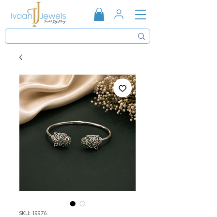
SKU: 19976