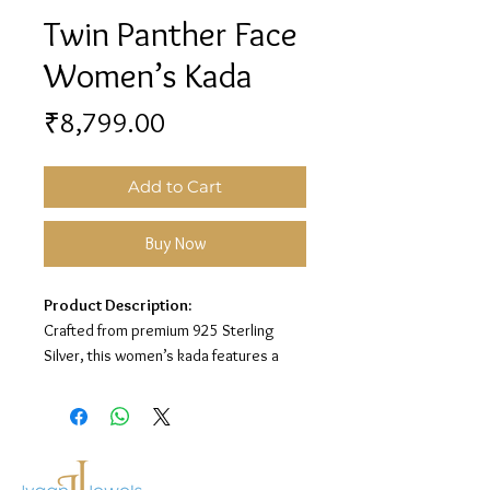
Twin Panther Face
Women’s Kada
Price
₹8,799.00
Add to Cart
Buy Now
Product Description:
Crafted from premium 925 Sterling
Silver, this women’s kada features a
bold twin panther face design with
sparkling white stone detailing for a
stylish and luxurious look.
Material:
925 Sterling Silver