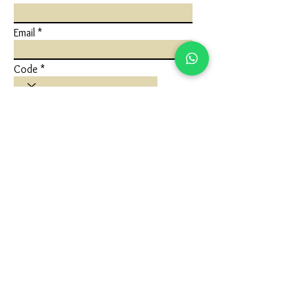
Email
Code
Phone
Write a message
Submit