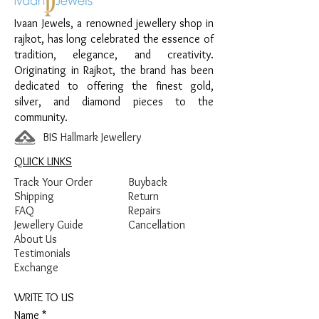
Design:
Twin Panther Face Women’s
Ivaan Jewels, a renowned jewellery shop in
Kada
rajkot, has long celebrated the essence of
Finish:
Premium Silver Polish with White
tradition, elegance, and creativity.
Stone Detailing
Originating in Rajkot, the brand has been
dedicated to offering the finest gold,
silver, and diamond pieces to the
community.
BIS Hallmark Jewellery
QUICK LINKS
Track Your Order
Buyback
Shipping
Return
FAQ
Repairs
Jewellery Guide
Cancellation
About Us
Testimonials
Exchange
WRITE TO US
Name