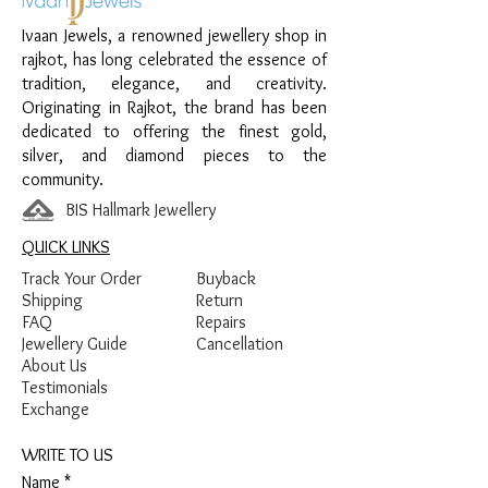
Finish:
Premium Silver Polish
Ivaan Jewels, a renowned jewellery shop in
rajkot, has long celebrated the essence of
tradition, elegance, and creativity.
Originating in Rajkot, the brand has been
dedicated to offering the finest gold,
silver, and diamond pieces to the
community.
BIS Hallmark Jewellery
QUICK LINKS
Track Your Order
Buyback
Shipping
Return
FAQ
Repairs
Jewellery Guide
Cancellation
About Us
Testimonials
Exchange
WRITE TO US
Name