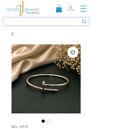
SKU: 19978