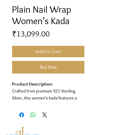
Plain Nail Wrap
Women’s Kada
Price
₹13,099.00
Add to Cart
Buy Now
Product Description:
Crafted from premium 925 Sterling
Silver, this women’s kada features a
sleek plain nail wrap design for a bold,
modern, and elegant look.
Material:
925 Sterling Silver
Design:
Plain Nail Wrap Women’s Kada