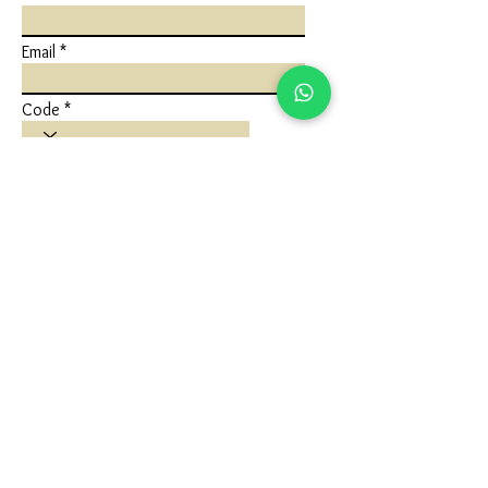
Email
Code
Phone
Write a message
Submit