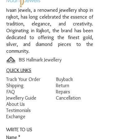
Material:
925 Sterling Silver
Ivaan Jewels, a renowned jewellery shop in
Design:
Pink Halo Accent Women’s
rajkot, has long celebrated the essence of
Kada
tradition, elegance, and creativity.
Finish:
Premium Silver Polish with Pink
Originating in Rajkot, the brand has been
and White Stone Detailing
dedicated to offering the finest gold,
silver, and diamond pieces to the
community.
BIS Hallmark Jewellery
QUICK LINKS
Track Your Order
Buyback
Shipping
Return
FAQ
Repairs
Jewellery Guide
Cancellation
About Us
Testimonials
Exchange
WRITE TO US
Name