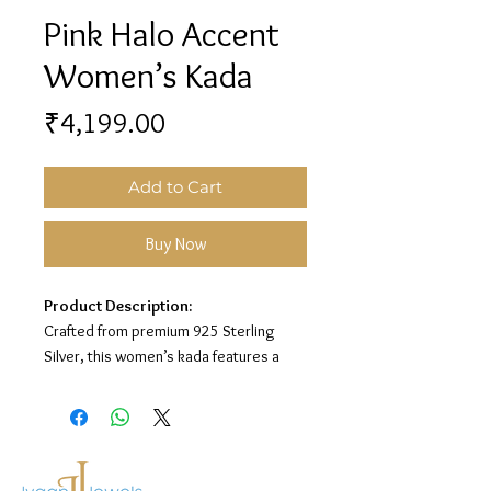
Pink Halo Accent
Women’s Kada
Price
₹4,199.00
Add to Cart
Buy Now
Product Description:
Crafted from premium 925 Sterling
Silver, this women’s kada features a
sleek open design with round and
square pink stone accents, surrounded
by sparkling white stone detailing for an
elegant and modern look.