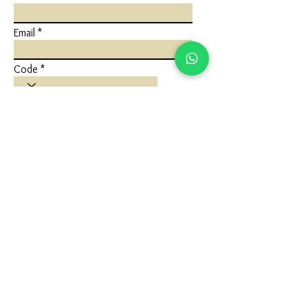
Email
Code
Phone
Write a message
Submit