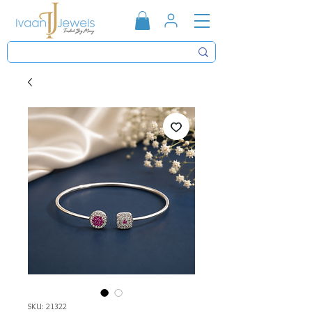
SKU: 21322