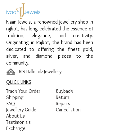
Material:
925 Sterling Silver
Design:
Square Accent Hinge Women’s
Ivaan Jewels, a renowned jewellery shop in
Kada
rajkot, has long celebrated the essence of
Finish:
Premium Silver Polish with White
tradition, elegance, and creativity.
Stone Detailing
Originating in Rajkot, the brand has been
dedicated to offering the finest gold,
silver, and diamond pieces to the
community.
BIS Hallmark Jewellery
QUICK LINKS
Track Your Order
Buyback
Shipping
Return
FAQ
Repairs
Jewellery Guide
Cancellation
About Us
Testimonials
Exchange