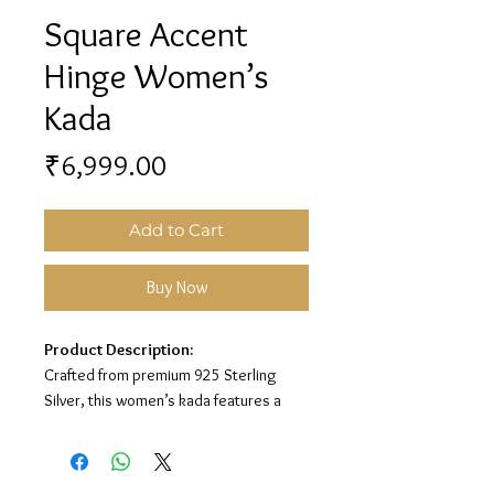
Square Accent
Hinge Women’s
Kada
Price
₹6,999.00
Add to Cart
Buy Now
Product Description:
Crafted from premium 925 Sterling
Silver, this women’s kada features a
sleek hinge-lock design with square
end accents and sparkling white stone
detailing for a classy and modern look.