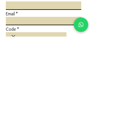
Email
Code
Phone
Write a message
Submit