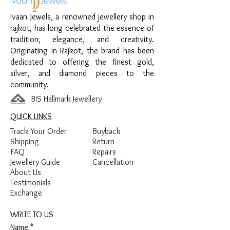
Design:
Pink Heart Drop Earrings
Ivaan Jewels, a renowned jewellery shop in
Finish:
Premium Silver Polish with Pink
rajkot, has long celebrated the essence of
Enamel and White Stone Detailing
tradition, elegance, and creativity.
Originating in Rajkot, the brand has been
dedicated to offering the finest gold,
silver, and diamond pieces to the
community.
BIS Hallmark Jewellery
QUICK LINKS
Track Your Order
Buyback
Shipping
Return
FAQ
Repairs
Jewellery Guide
Cancellation
About Us
Testimonials
Exchange
WRITE TO US
Name