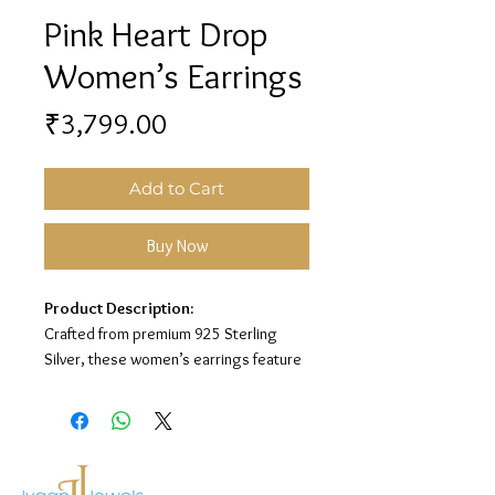
Pink Heart Drop
Women’s Earrings
Price
₹3,799.00
Add to Cart
Buy Now
Product Description:
Crafted from premium 925 Sterling
Silver, these women’s earrings feature
a lovely heart drop design with pink
enamel and sparkling stone detailing
for a sweet and elegant look.
Material:
925 Sterling Silver