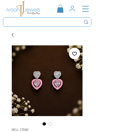
SKU: 17060