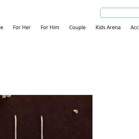
e
For Her
For Him
Couple
Kids Arena
Acc