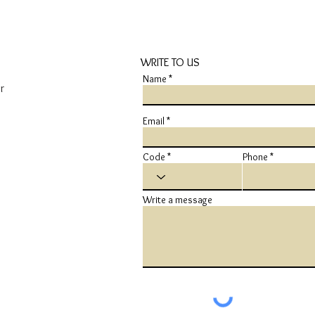
WRITE TO US
Name
r
Email
Code
Phone
Write a message