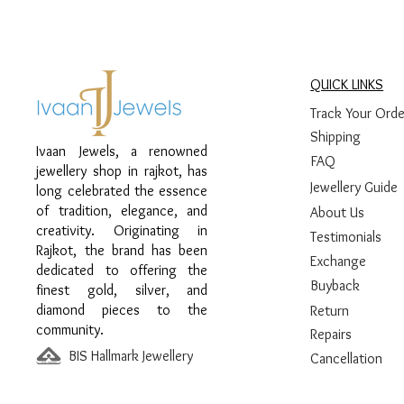
QUICK LINKS
Track Your Orde
Shipping
Ivaan Jewels, a renowned
FAQ
jewellery shop in rajkot, has
Jewellery Guide
long celebrated the essence
of tradition, elegance, and
About Us
creativity. Originating in
Testimonials
Rajkot, the brand has been
Exchange
dedicated to offering the
Buyback
finest gold, silver, and
diamond pieces to the
Return
community.
Repairs
BIS Hallmark Jewellery
Cancellation