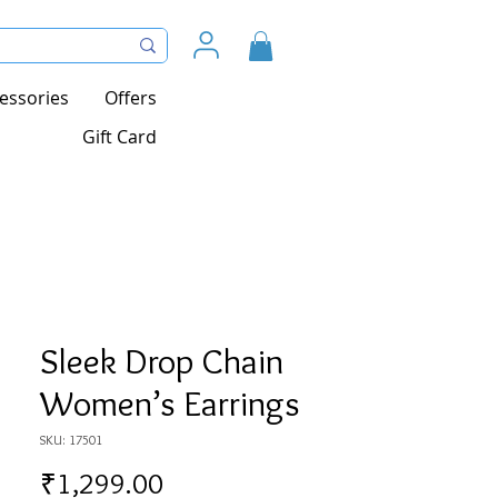
essories
Offers
Gift Card
Sleek Drop Chain
Women’s Earrings
SKU: 17501
Price
₹1,299.00