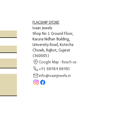
FLAGSHIP STORE
Ivaan Jewels
Shop No 1 Ground Floor,
Karuna Nidhan Building,
University Road, Kotecha
Chowk, Rajkot, Gujarat
(360005)
Google Map - Reach us
+91 88984 88985
info@ivaanjewels.in