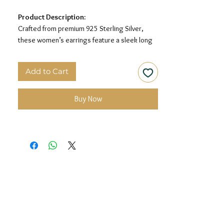
Product Description:
Crafted from premium 925 Sterling Silver,
these women’s earrings feature a sleek long
drop design for a minimal and elegant look.
Add to Cart
Material:
925 Sterling Silver
Design:
Sleek Drop Chain Earrings
Finish:
Premium Silver Polish
Buy Now