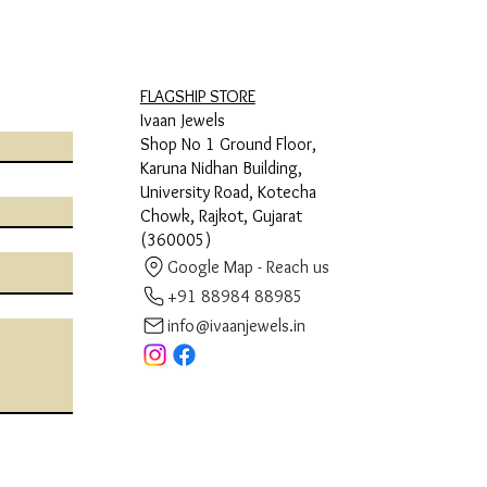
FLAGSHIP STORE
Ivaan Jewels
Shop No 1 Ground Floor,
Karuna Nidhan Building,
University Road, Kotecha
Chowk, Rajkot, Gujarat
(360005)
Google Map - Reach us
+91 88984 88985
info@ivaanjewels.in