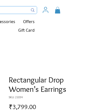
essories
Offers
Gift Card
Rectangular Drop
Women’s Earrings
SKU: 21034
Price
₹3,799.00