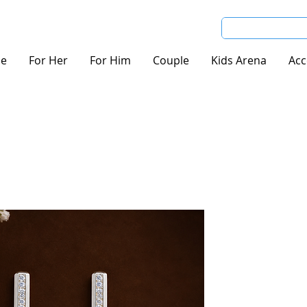
e
For Her
For Him
Couple
Kids Arena
Acc