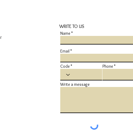
WRITE TO US
Name
r
Email
Code
Phone
Write a message