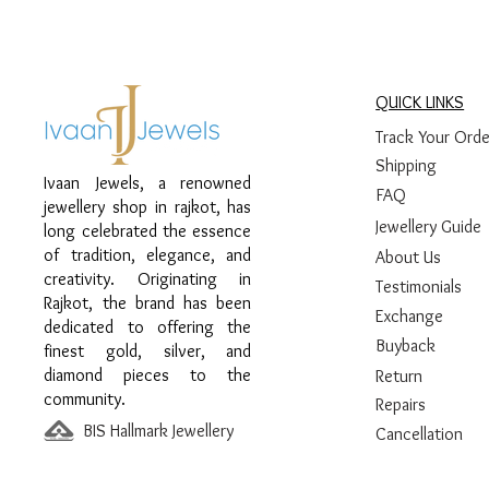
QUICK LINKS
Track Your Orde
Shipping
Ivaan Jewels, a renowned
FAQ
jewellery shop in rajkot, has
Jewellery Guide
long celebrated the essence
of tradition, elegance, and
About Us
creativity. Originating in
Testimonials
Rajkot, the brand has been
Exchange
dedicated to offering the
Buyback
finest gold, silver, and
diamond pieces to the
Return
community.
Repairs
BIS Hallmark Jewellery
Cancellation