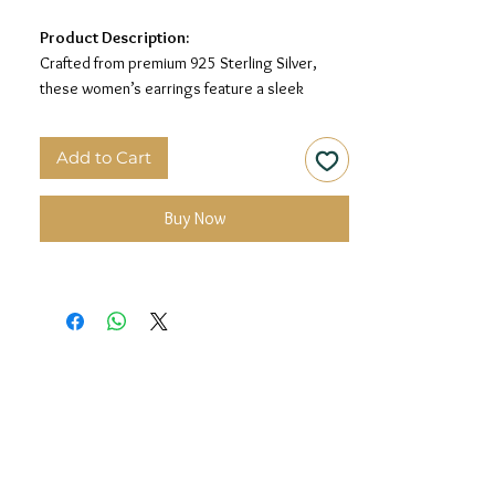
Product Description:
Crafted from premium 925 Sterling Silver,
these women’s earrings feature a sleek
rectangular drop design with sparkling stone
detailing for a modern and elegant look.
Add to Cart
Material:
925 Sterling Silver
Design:
Rectangular Drop Earrings
Buy Now
Finish:
Premium Silver Polish with White Stone
Detailing