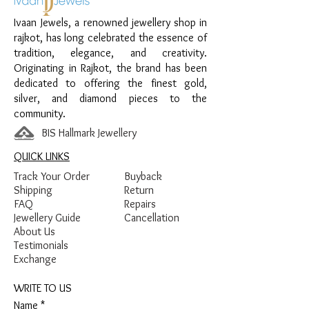
Finish:
Premium Silver Polish with White
Ivaan Jewels, a renowned jewellery shop in
Stone Detailing
rajkot, has long celebrated the essence of
tradition, elegance, and creativity.
Originating in Rajkot, the brand has been
dedicated to offering the finest gold,
silver, and diamond pieces to the
community.
BIS Hallmark Jewellery
QUICK LINKS
Track Your Order
Buyback
Shipping
Return
FAQ
Repairs
Jewellery Guide
Cancellation
About Us
Testimonials
Exchange
WRITE TO US
Name