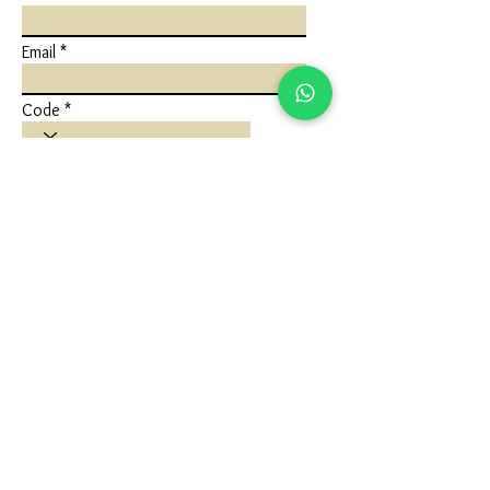
Email
Code
Phone
Write a message
Submit