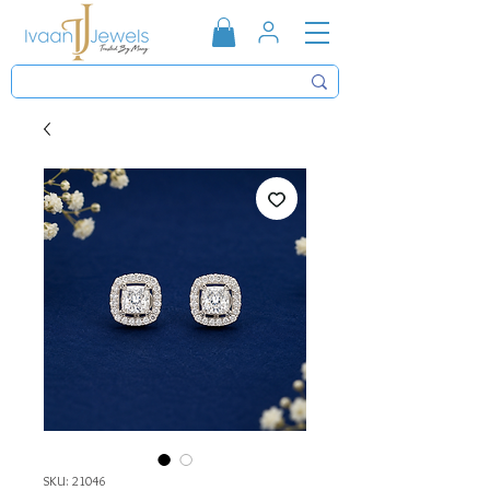
SKU: 21046