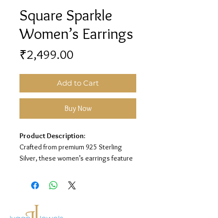
Square Sparkle
Women’s Earrings
Price
₹2,499.00
Add to Cart
Buy Now
Product Description:
Crafted from premium 925 Sterling
Silver, these women’s earrings feature
a square sparkle design for a classy and
elegant look.
Material:
925 Sterling Silver
Design:
Square Sparkle Earrings