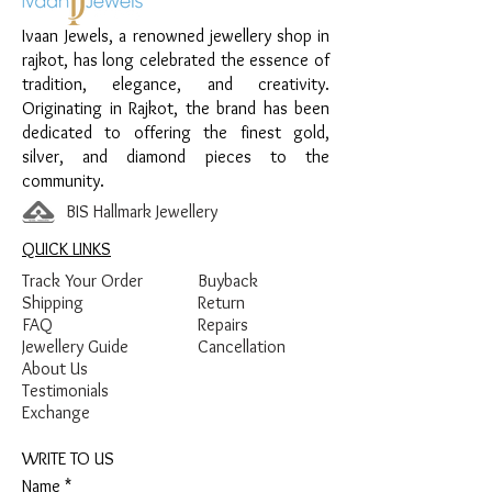
Design:
Royal Teardrop Earrings
Ivaan Jewels, a renowned jewellery shop in
Finish:
Premium Silver Polish with White
rajkot, has long celebrated the essence of
Stone Detailing
tradition, elegance, and creativity.
Originating in Rajkot, the brand has been
dedicated to offering the finest gold,
silver, and diamond pieces to the
community.
BIS Hallmark Jewellery
QUICK LINKS
Track Your Order
Buyback
Shipping
Return
FAQ
Repairs
Jewellery Guide
Cancellation
About Us
Testimonials
Exchange
WRITE TO US
Name