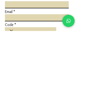
Email
Code
Phone
Write a message
Submit