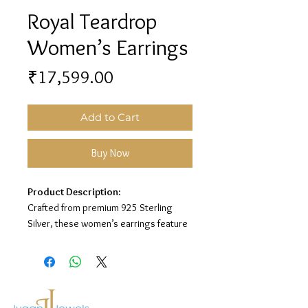
Royal Teardrop
Women’s Earrings
Price
₹17,599.00
Add to Cart
Buy Now
Product Description:
Crafted from premium 925 Sterling
Silver, these women’s earrings feature
a royal teardrop design with sparkling
stone detailing for a grand and elegant
look.
Material:
925 Sterling Silver