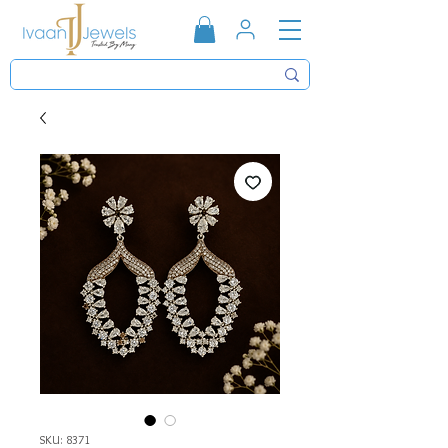
SKU: 8371