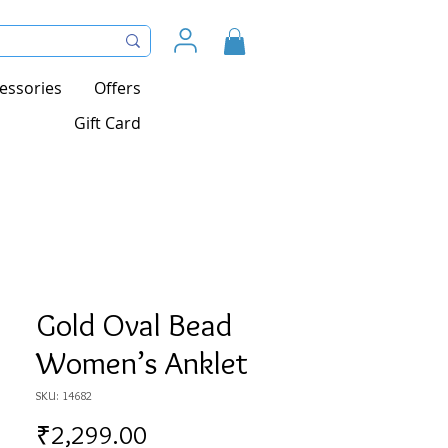
essories
Offers
Gift Card
Gold Oval Bead
Women’s Anklet
SKU: 14682
Price
₹2,299.00