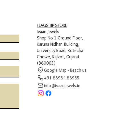
FLAGSHIP STORE
Ivaan Jewels
Shop No 1 Ground Floor,
Karuna Nidhan Building,
University Road, Kotecha
Chowk, Rajkot, Gujarat
(360005)
Google Map - Reach us
+91 88984 88985
info@ivaanjewels.in