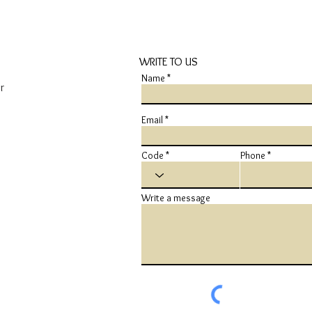
WRITE TO US
Name
r
Email
Code
Phone
Write a message