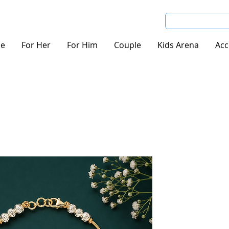
e
For Her
For Him
Couple
Kids Arena
Acc