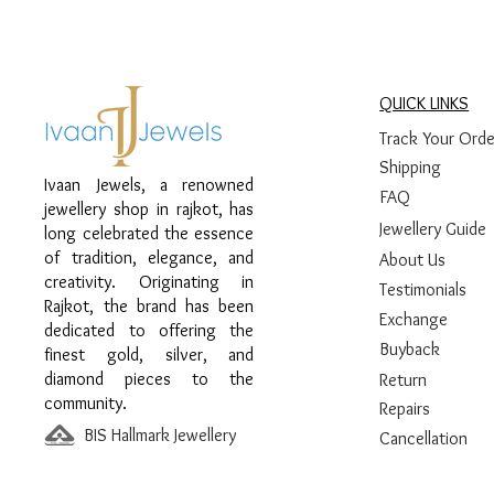
QUICK LINKS
Track Your Orde
Shipping
Ivaan Jewels, a renowned
FAQ
jewellery shop in rajkot, has
Jewellery Guide
long celebrated the essence
of tradition, elegance, and
About Us
creativity. Originating in
Testimonials
Rajkot, the brand has been
Exchange
dedicated to offering the
Buyback
finest gold, silver, and
diamond pieces to the
Return
community.
Repairs
BIS Hallmark Jewellery
Cancellation