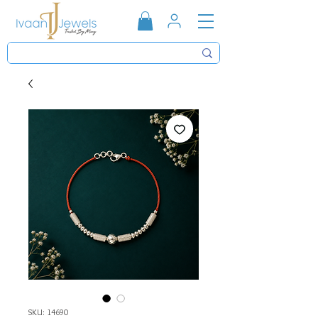
SKU: 14690