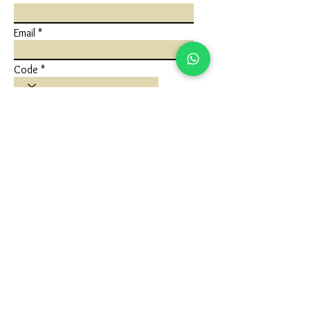
Email
Code
Phone
Write a message
Submit