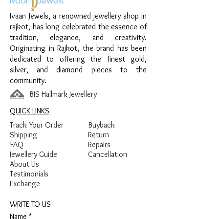
Ivaan Jewels, a renowned jewellery shop in
Material:
925 Sterling Silver
rajkot, has long celebrated the essence of
Design:
Red Thread Anklet with Bead
tradition, elegance, and creativity.
and Center Stone Detailing
Originating in Rajkot, the brand has been
Finish:
Premium Silver Finish with Red
dedicated to offering the finest gold,
Thread and Stone Detailing
silver, and diamond pieces to the
community.
BIS Hallmark Jewellery
QUICK LINKS
Track Your Order
Buyback
Shipping
Return
FAQ
Repairs
Jewellery Guide
Cancellation
About Us
Testimonials
Exchange
WRITE TO US
Name