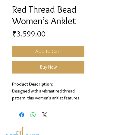
Red Thread Bead
Women’s Anklet
Price
₹3,599.00
Add to Cart
Buy Now
Product Description:
Designed with a vibrant red thread
pattern, this women’s anklet features
elegant silver bead detailing and a
sparkling center stone for a graceful
look. Its stylish finish makes it perfect
for everyday wear and special
occasions.