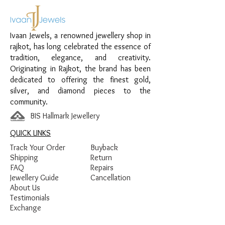
Material:
925 Sterling Silver
Design:
Layered V Shape Chain Pendant
Finish:
Premium Silver Polish with White
Ivaan Jewels, a renowned jewellery shop in
Stone Detailing
rajkot, has long celebrated the essence of
tradition, elegance, and creativity.
Originating in Rajkot, the brand has been
dedicated to offering the finest gold,
silver, and diamond pieces to the
community.
BIS Hallmark Jewellery
QUICK LINKS
Track Your Order
Buyback
Shipping
Return
FAQ
Repairs
Jewellery Guide
Cancellation
About Us
Testimonials
Exchange