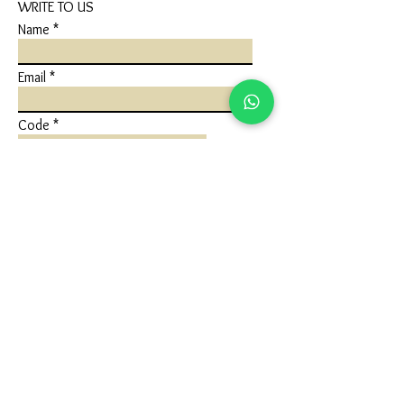
WRITE TO US
Name
Email
Code
Phone
Write a message
Submit