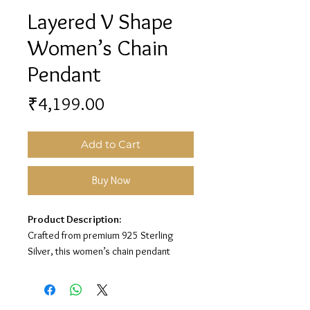
Layered V Shape
Women’s Chain
Pendant
Price
₹4,199.00
Add to Cart
Buy Now
Product Description:
Crafted from premium 925 Sterling
Silver, this women’s chain pendant
features a stylish layered V-shape
design for a modern and elegant look.