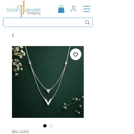
SKU: 21233