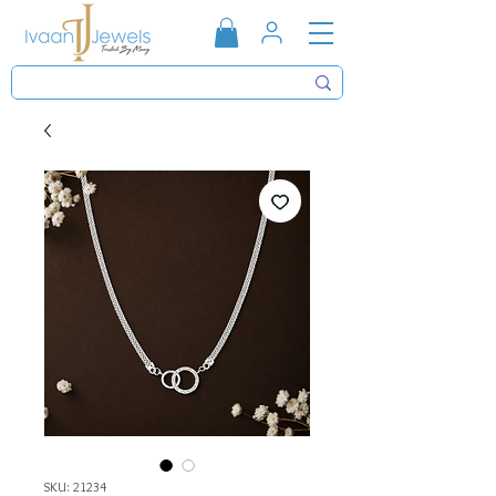
SKU: 21234