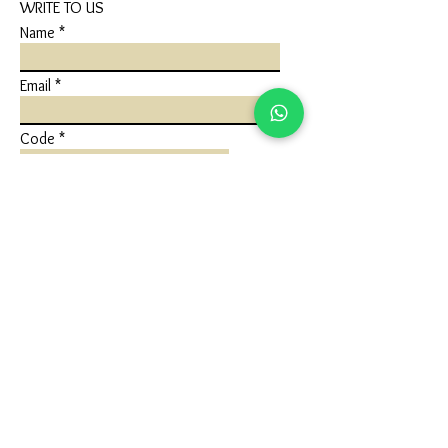
WRITE TO US
Name
Email
Code
Phone
Write a message
Submit