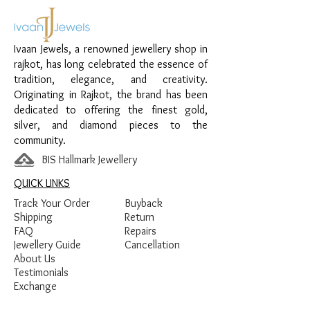
Material:
925 Sterling Silver
Design:
Double Circle Chain Pendant
Finish:
Premium Silver Polish with White
Ivaan Jewels, a renowned jewellery shop in
Stone Detailing
rajkot, has long celebrated the essence of
tradition, elegance, and creativity.
Originating in Rajkot, the brand has been
dedicated to offering the finest gold,
silver, and diamond pieces to the
community.
BIS Hallmark Jewellery
QUICK LINKS
Track Your Order
Buyback
Shipping
Return
FAQ
Repairs
Jewellery Guide
Cancellation
About Us
Testimonials
Exchange