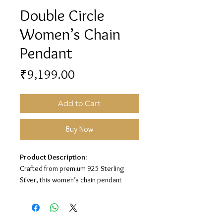
Double Circle
Women’s Chain
Pendant
Price
₹9,199.00
Add to Cart
Buy Now
Product Description:
Crafted from premium 925 Sterling
Silver, this women’s chain pendant
features a stylish double circle design
for a minimal and elegant look.