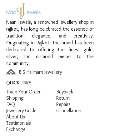
Material:
925 Sterling Silver
Design:
Heart Pearl Lariat Chain
Ivaan Jewels, a renowned jewellery shop in
Pendant
rajkot, has long celebrated the essence of
Finish:
Premium Gold Plated with Pearl
tradition, elegance, and creativity.
and White Stone Detailing
Originating in Rajkot, the brand has been
dedicated to offering the finest gold,
silver, and diamond pieces to the
community.
BIS Hallmark Jewellery
QUICK LINKS
Track Your Order
Buyback
Shipping
Return
FAQ
Repairs
Jewellery Guide
Cancellation
About Us
Testimonials
Exchange