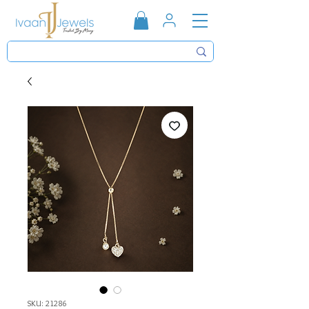
SKU: 21286