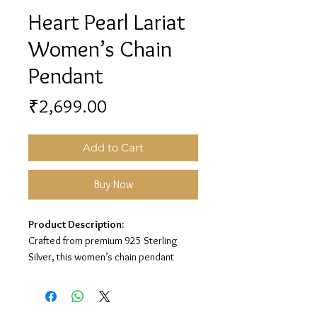
Heart Pearl Lariat
Women’s Chain
Pendant
Price
₹2,699.00
Add to Cart
Buy Now
Product Description:
Crafted from premium 925 Sterling
Silver, this women’s chain pendant
features a stylish lariat design with
heart and pearl detailing for a classy
elegant look.