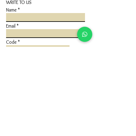
WRITE TO US
Name
Email
Code
Phone
Write a message
Submit