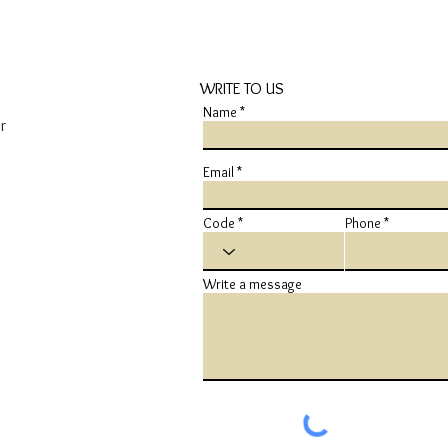
WRITE TO US
Name
r
Email
Code
Phone
Write a message