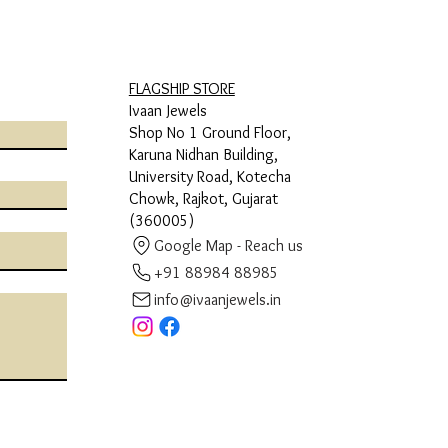
FLAGSHIP STORE
Ivaan Jewels
Shop No 1 Ground Floor,
Karuna Nidhan Building,
University Road, Kotecha
Chowk, Rajkot, Gujarat
(360005)
Google Map - Reach us
+91 88984 88985
info@ivaanjewels.in