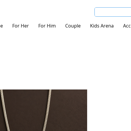
e
For Her
For Him
Couple
Kids Arena
Acc