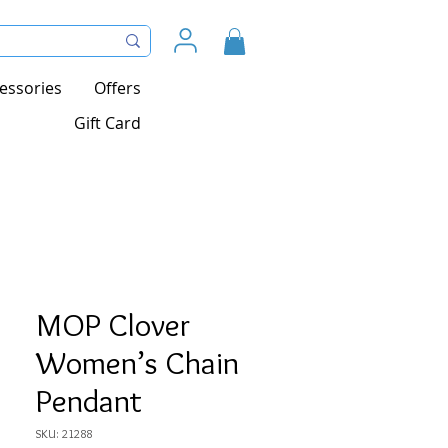
essories
Offers
Gift Card
MOP Clover
Women’s Chain
Pendant
SKU: 21288