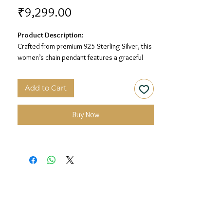
Price
₹9,299.00
Product Description:
Crafted from premium 925 Sterling Silver, this
women’s chain pendant features a graceful
clover design with MOP detailing for a soft and
elegant look.
Add to Cart
Material:
925 Sterling Silver
Design:
MOP Clover Chain Pendant
Buy Now
Finish:
Premium Silver Polish with MOP
Detailing