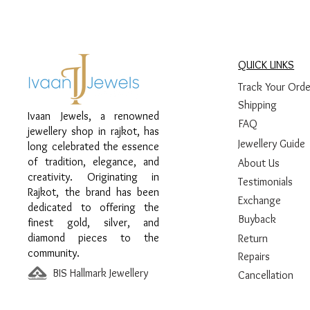
QUICK LINKS
Track Your Orde
Shipping
Ivaan Jewels, a renowned
FAQ
jewellery shop in rajkot, has
Jewellery Guide
long celebrated the essence
of tradition, elegance, and
About Us
creativity. Originating in
Testimonials
Rajkot, the brand has been
Exchange
dedicated to offering the
Buyback
finest gold, silver, and
diamond pieces to the
Return
community.
Repairs
BIS Hallmark Jewellery
Cancellation