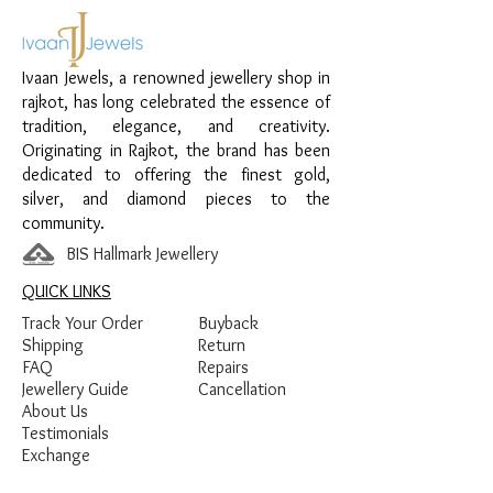
Material:
925 Sterling Silver
Design:
Heart Sparkle Chain Pendant
Ivaan Jewels, a renowned jewellery shop in
Finish:
Premium Silver Polish with Pink
rajkot, has long celebrated the essence of
and White Stone Detailing
tradition, elegance, and creativity.
Originating in Rajkot, the brand has been
dedicated to offering the finest gold,
silver, and diamond pieces to the
community.
BIS Hallmark Jewellery
QUICK LINKS
Track Your Order
Buyback
Shipping
Return
FAQ
Repairs
Jewellery Guide
Cancellation
About Us
Testimonials
Exchange