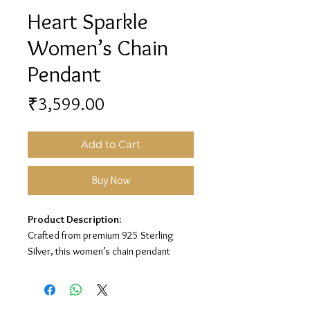
Heart Sparkle
Women’s Chain
Pendant
Price
₹3,599.00
Add to Cart
Buy Now
Product Description:
Crafted from premium 925 Sterling
Silver, this women’s chain pendant
features a sparkling heart design with
soft pink stone detailing for a cute and
elegant look.