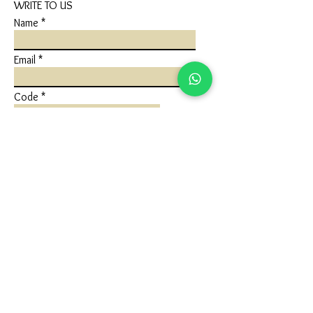
WRITE TO US
Name
Email
Code
Phone
Write a message
Submit