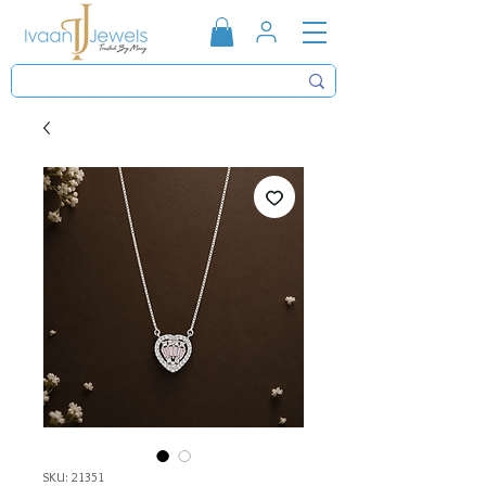
SKU: 21351