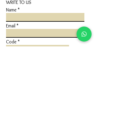
WRITE TO US
Name
Email
Code
Phone
Write a message
Submit