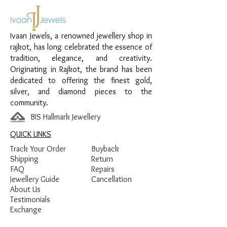
Material:
925 Sterling Silver
Design:
Red Enamel Clover Chain
Ivaan Jewels, a renowned jewellery shop in
Pendant
rajkot, has long celebrated the essence of
Finish:
Premium Silver Polish with Red
tradition, elegance, and creativity.
Enamel Detailing
Originating in Rajkot, the brand has been
dedicated to offering the finest gold,
silver, and diamond pieces to the
community.
BIS Hallmark Jewellery
QUICK LINKS
Track Your Order
Buyback
Shipping
Return
FAQ
Repairs
Jewellery Guide
Cancellation
About Us
Testimonials
Exchange