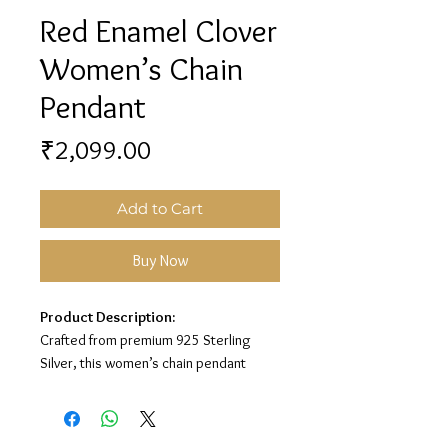
Red Enamel Clover
Women’s Chain
Pendant
Price
₹2,099.00
Add to Cart
Buy Now
Product Description:
Crafted from premium 925 Sterling
Silver, this women’s chain pendant
features a stylish clover design with red
enamel detailing for a classy and
elegant look.