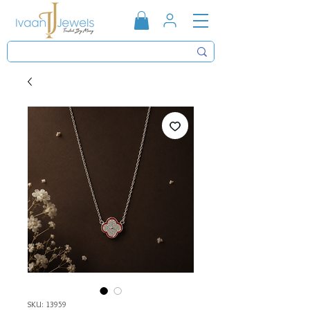
SKU: 13959