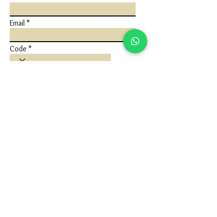
Email
Code
Phone
Write a message
Submit