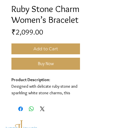
Ruby Stone Charm
Women’s Bracelet
Price
₹2,099.00
Add to Cart
Buy Now
Product Description:
Designed with delicate ruby stone and
sparkling white stone charms, this
women’s bracelet adds a graceful and
elegant touch to any look. Its minimal
chain style makes it perfect for
everyday wear and special occasions.