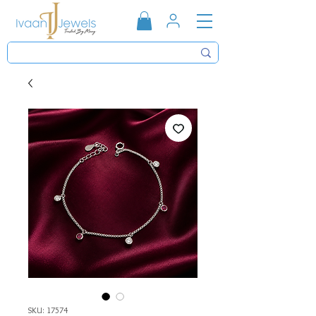
SKU: 17574