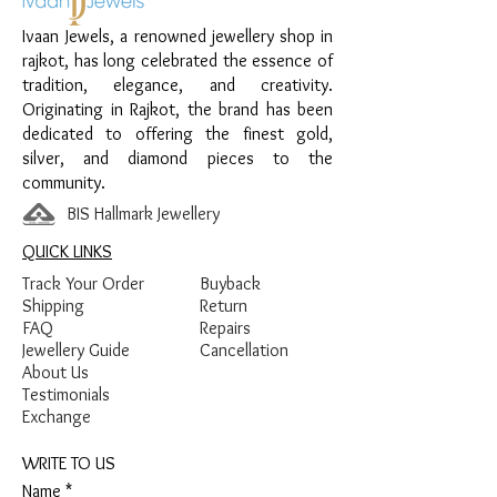
Material:
925 Sterling Silver
Ivaan Jewels, a renowned jewellery shop in
Design:
Stone Charm Bracelet
rajkot, has long celebrated the essence of
Finish:
Premium Silver Finish with Ruby
tradition, elegance, and creativity.
Stone and White Stone Detailing
Originating in Rajkot, the brand has been
dedicated to offering the finest gold,
silver, and diamond pieces to the
community.
BIS Hallmark Jewellery
QUICK LINKS
Track Your Order
Buyback
Shipping
Return
FAQ
Repairs
Jewellery Guide
Cancellation
About Us
Testimonials
Exchange
WRITE TO US
Name