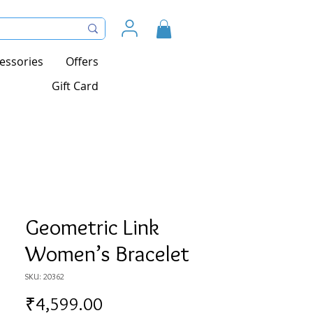
essories
Offers
Gift Card
Geometric Link
Women’s Bracelet
SKU: 20362
Price
₹4,599.00