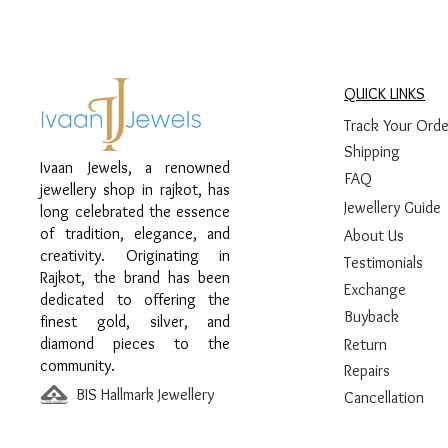
QUICK LINKS
Track Your Orde
Shipping
Ivaan Jewels, a renowned
FAQ
jewellery shop in rajkot, has
Jewellery Guide
long celebrated the essence
of tradition, elegance, and
About Us
creativity. Originating in
Testimonials
Rajkot, the brand has been
Exchange
dedicated to offering the
Buyback
finest gold, silver, and
diamond pieces to the
Return
community.
Repairs
BIS Hallmark Jewellery
Cancellation