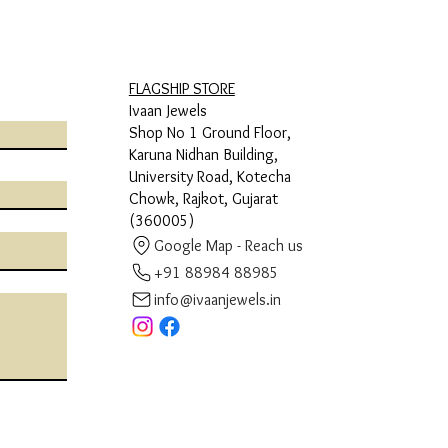
FLAGSHIP STORE
Ivaan Jewels
Shop No 1 Ground Floor,
Karuna Nidhan Building,
University Road, Kotecha
Chowk, Rajkot, Gujarat
(360005)
Google Map - Reach us
+91 88984 88985
info@ivaanjewels.in