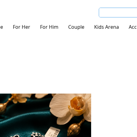
e
For Her
For Him
Couple
Kids Arena
Acc