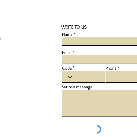
WRITE TO US
Name
r
Email
Code
Phone
Write a message