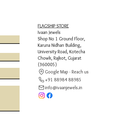
FLAGSHIP STORE
Ivaan Jewels
Shop No 1 Ground Floor,
Karuna Nidhan Building,
University Road, Kotecha
Chowk, Rajkot, Gujarat
(360005)
Google Map - Reach us
+91 88984 88985
info@ivaanjewels.in