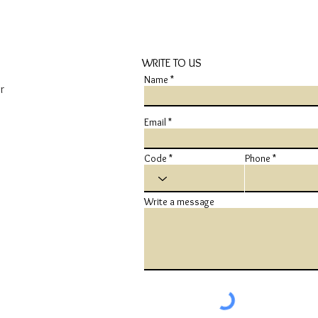
WRITE TO US
Name
r
Email
Code
Phone
Write a message