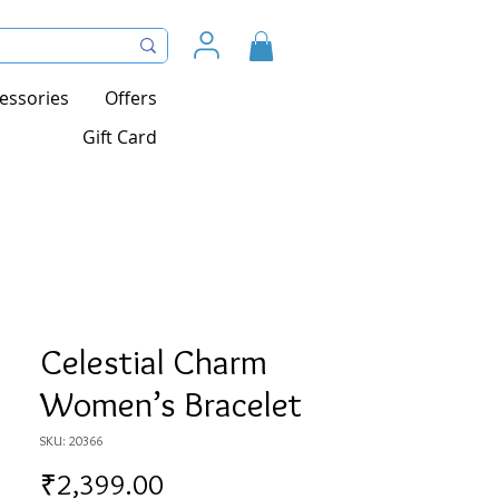
essories
Offers
Gift Card
Celestial Charm
Women’s Bracelet
SKU: 20366
Price
₹2,399.00