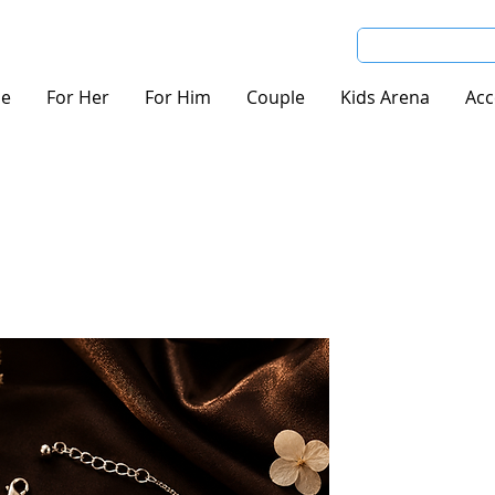
e
For Her
For Him
Couple
Kids Arena
Acc