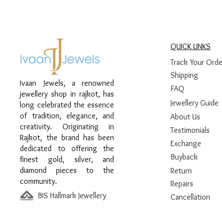
QUICK LINKS
Track Your Orde
Shipping
Ivaan Jewels, a renowned
FAQ
jewellery shop in rajkot, has
Jewellery Guide
long celebrated the essence
of tradition, elegance, and
About Us
creativity. Originating in
Testimonials
Rajkot, the brand has been
Exchange
dedicated to offering the
Buyback
finest gold, silver, and
diamond pieces to the
Return
community.
Repairs
BIS Hallmark Jewellery
Cancellation