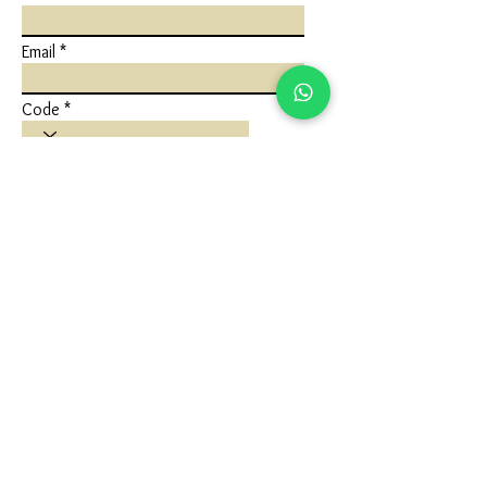
Email
Code
Phone
Write a message
Submit