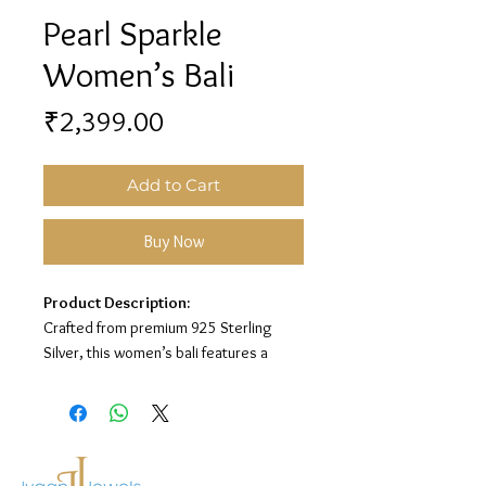
Pearl Sparkle
Women’s Bali
Price
₹2,399.00
Add to Cart
Buy Now
Product Description:
Crafted from premium 925 Sterling
Silver, this women’s bali features a
stylish pearl and stone design for a
classy and elegant look.
Material:
925 Sterling Silver
Design:
Pearl Sparkle Bali