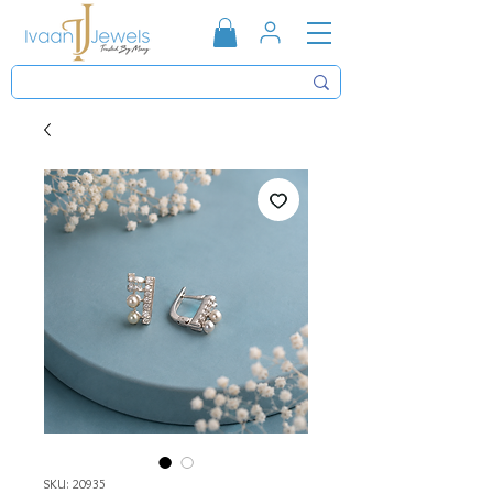
SKU: 20935