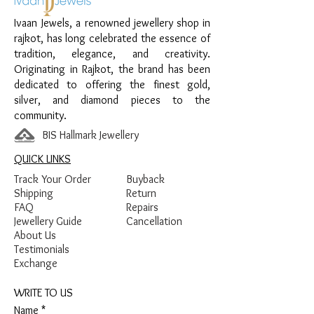
Finish:
Premium Silver Polish with Pearl
Ivaan Jewels, a renowned jewellery shop in
and White Stone Detailing
rajkot, has long celebrated the essence of
tradition, elegance, and creativity.
Originating in Rajkot, the brand has been
dedicated to offering the finest gold,
silver, and diamond pieces to the
community.
BIS Hallmark Jewellery
QUICK LINKS
Track Your Order
Buyback
Shipping
Return
FAQ
Repairs
Jewellery Guide
Cancellation
About Us
Testimonials
Exchange
WRITE TO US
Name