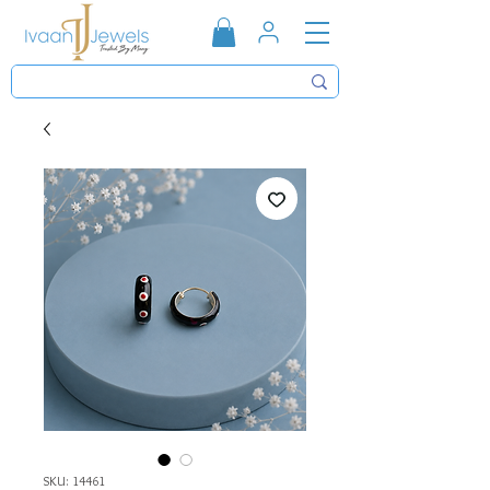
SKU: 14461