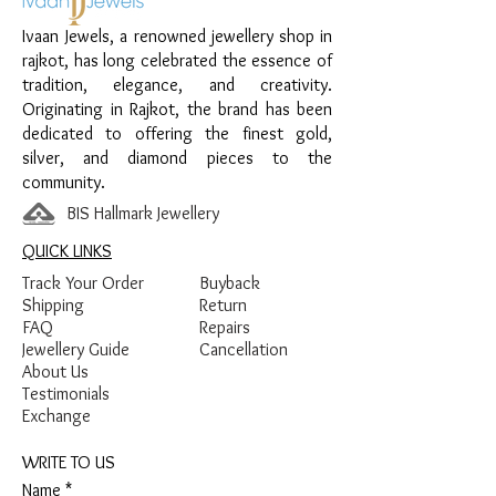
Design:
Black Enamel Dot Bali
Ivaan Jewels, a renowned jewellery shop in
Finish:
Premium Polish with Black
rajkot, has long celebrated the essence of
Enamel Detailing
tradition, elegance, and creativity.
Originating in Rajkot, the brand has been
dedicated to offering the finest gold,
silver, and diamond pieces to the
community.
BIS Hallmark Jewellery
QUICK LINKS
Track Your Order
Buyback
Shipping
Return
FAQ
Repairs
Jewellery Guide
Cancellation
About Us
Testimonials
Exchange
WRITE TO US
Name