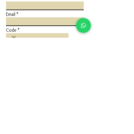
Email
Code
Phone
Write a message
Submit