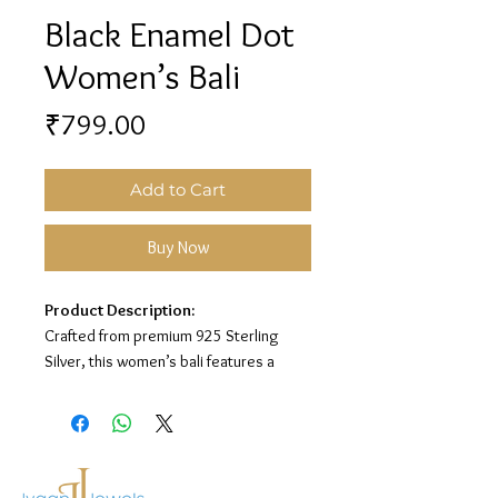
Black Enamel Dot
Women’s Bali
Price
₹799.00
Add to Cart
Buy Now
Product Description:
Crafted from premium 925 Sterling
Silver, this women’s bali features a
stylish black enamel design with playful
dot detailing for a trendy and elegant
look.
Material:
925 Sterling Silver