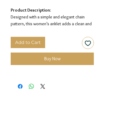
Product Description:
Designed with a simple and elegant chain
pattern, this women’s anklet adds a clean and
graceful touch to your look. Its minimal silver
finish makes it perfect for everyday wear and
Add to Cart
special occasions.
Material:
925 Sterling Silver
Buy Now
Design:
Classic Chain Anklet
Finish:
Premium Silver Finish