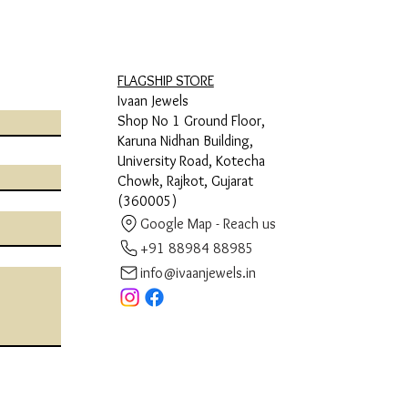
FLAGSHIP STORE
Ivaan Jewels
Shop No 1 Ground Floor,
Karuna Nidhan Building,
University Road, Kotecha
Chowk, Rajkot, Gujarat
(360005)
Google Map - Reach us
+91 88984 88985
info@ivaanjewels.in