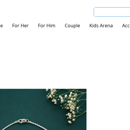
e
For Her
For Him
Couple
Kids Arena
Acc