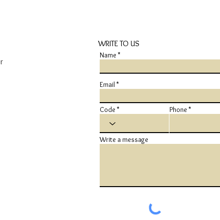
WRITE TO US
Name
r
Email
Code
Phone
Write a message