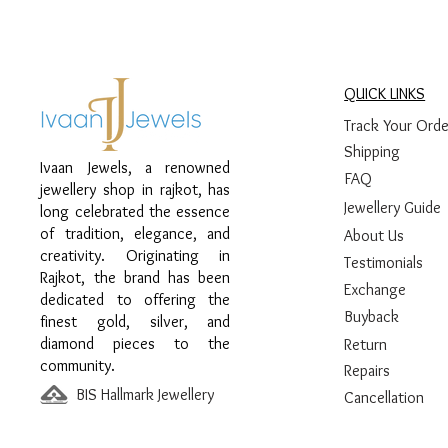
QUICK LINKS
Track Your Orde
Shipping
Ivaan Jewels, a renowned
FAQ
jewellery shop in rajkot, has
Jewellery Guide
long celebrated the essence
of tradition, elegance, and
About Us
creativity. Originating in
Testimonials
Rajkot, the brand has been
Exchange
dedicated to offering the
Buyback
finest gold, silver, and
diamond pieces to the
Return
community.
Repairs
BIS Hallmark Jewellery
Cancellation