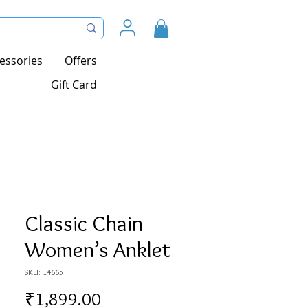
essories
Offers
Gift Card
Classic Chain
Women’s Anklet
SKU: 14665
Price
₹1,899.00