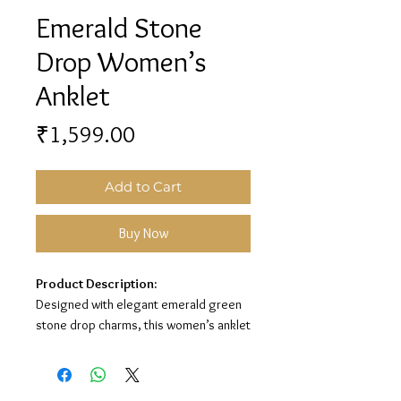
Emerald Stone
Drop Women’s
Anklet
Price
₹1,599.00
Add to Cart
Buy Now
Product Description:
Designed with elegant emerald green
stone drop charms, this women’s anklet
adds a graceful and stylish touch to
your look. Its silver finish with rich green
stone detailing makes it perfect for