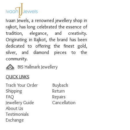
everyday wear and special occasions.
Material:
925 Sterling Silver
Ivaan Jewels, a renowned jewellery shop in
Design:
Chain Anklet with Emerald
rajkot, has long celebrated the essence of
Stone Drop Charms
tradition, elegance, and creativity.
Finish:
Premium Silver Finish with
Originating in Rajkot, the brand has been
Emerald Green Stone Detailing
dedicated to offering the finest gold,
silver, and diamond pieces to the
community.
BIS Hallmark Jewellery
QUICK LINKS
Track Your Order
Buyback
Shipping
Return
FAQ
Repairs
Jewellery Guide
Cancellation
About Us
Testimonials
Exchange