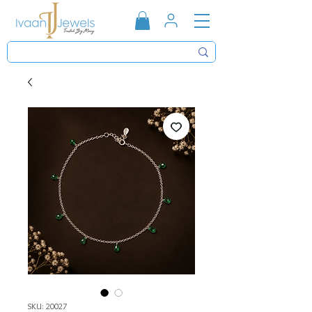
SKU: 20027