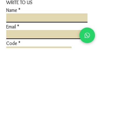
WRITE TO US
Name
Email
Code
Phone
Write a message
Submit