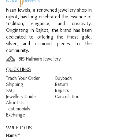
Ivaan Jewels, a renowned jewellery shop in
Material:
925 Sterling Silver
rajkot, has long celebrated the essence of
Design:
Chain Anklet with Stone Bead
tradition, elegance, and creativity.
Detailing
Originating in Rajkot, the brand has been
Finish:
Premium Silver Finish with Stone
dedicated to offering the finest gold,
Detailing
silver, and diamond pieces to the
community.
BIS Hallmark Jewellery
QUICK LINKS
Track Your Order
Buyback
Shipping
Return
FAQ
Repairs
Jewellery Guide
Cancellation
About Us
Testimonials
Exchange
WRITE TO US
Name