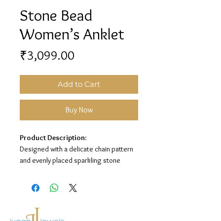
Stone Bead
Women’s Anklet
Price
₹3,099.00
Add to Cart
Buy Now
Product Description:
Designed with a delicate chain pattern
and evenly placed sparkling stone
beads, this women’s anklet adds a
graceful and elegant touch to your look.
Its premium silver finish makes it
perfect for everyday wear and special
occasions.