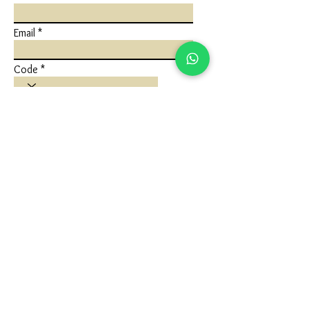
Email
Code
Phone
Write a message
Submit