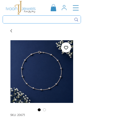
SKU: 20675