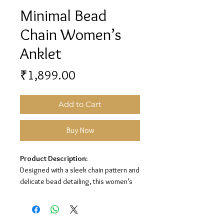
Minimal Bead
Chain Women’s
Anklet
Price
₹1,899.00
Add to Cart
Buy Now
Product Description:
Designed with a sleek chain pattern and
delicate bead detailing, this women’s
anklet adds a clean and graceful touch
to your look. Its premium silver finish
makes it perfect for everyday wear and