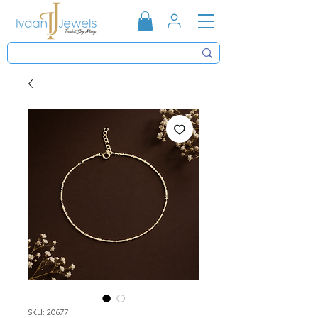
SKU: 20677