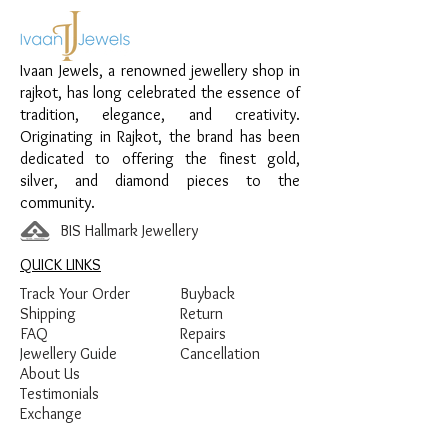
special occasions.
Material:
925 Sterling Silver
Ivaan Jewels, a renowned jewellery shop in
Design:
Bead Chain Anklet
rajkot, has long celebrated the essence of
Finish:
Premium Silver Finish
tradition, elegance, and creativity.
Originating in Rajkot, the brand has been
dedicated to offering the finest gold,
silver, and diamond pieces to the
community.
BIS Hallmark Jewellery
QUICK LINKS
Track Your Order
Buyback
Shipping
Return
FAQ
Repairs
Jewellery Guide
Cancellation
About Us
Testimonials
Exchange