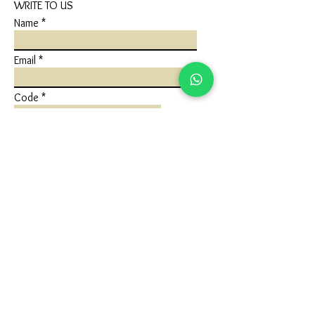
WRITE TO US
Name
Email
Code
Phone
Write a message
Submit