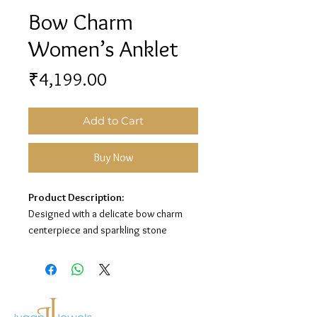
Bow Charm
Women’s Anklet
Price
₹4,199.00
Add to Cart
Buy Now
Product Description:
Designed with a delicate bow charm
centerpiece and sparkling stone
detailing, this women’s anklet adds a
graceful and elegant touch to your look.
Its premium silver finish makes it
perfect for everyday wear and special
occasions.