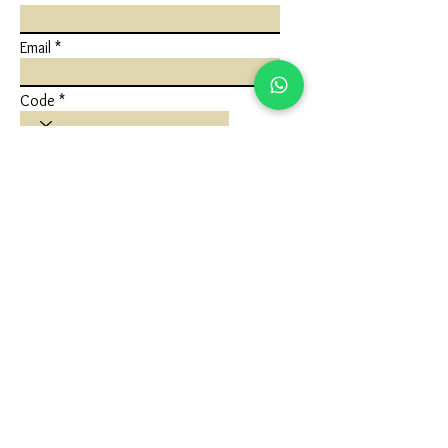
Email
Code
Phone
Write a message
Submit