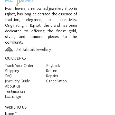
Ivaan Jewels, a renowned jewellery shop in
Material:
925 Sterling Silver
rajkot, has long celebrated the essence of
Design:
Chain Anklet with Bow Charm
tradition, elegance, and creativity.
Finish:
Premium Silver Finish with Stone
Originating in Rajkot, the brand has been
Detailing
dedicated to offering the finest gold,
silver, and diamond pieces to the
community.
BIS Hallmark Jewellery
QUICK LINKS
Track Your Order
Buyback
Shipping
Return
FAQ
Repairs
Jewellery Guide
Cancellation
About Us
Testimonials
Exchange
WRITE TO US
Name