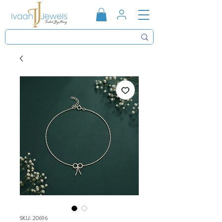
SKU: 20696