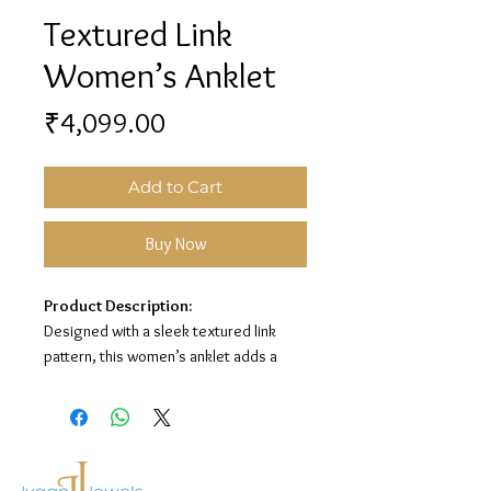
Textured Link
Women’s Anklet
Price
₹4,099.00
Add to Cart
Buy Now
Product Description:
Designed with a sleek textured link
pattern, this women’s anklet adds a
clean and elegant touch to your look. Its
premium silver finish makes it perfect
for everyday wear and special
occasions.