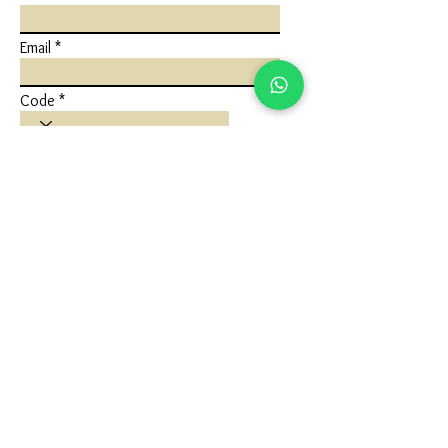
Email
Code
Phone
Write a message
Submit