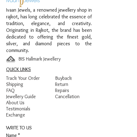
Material:
925 Sterling Silver
Ivaan Jewels, a renowned jewellery shop in
Design:
Textured Link Anklet
rajkot, has long celebrated the essence of
Finish:
Premium Silver Finish
tradition, elegance, and creativity.
Originating in Rajkot, the brand has been
dedicated to offering the finest gold,
silver, and diamond pieces to the
community.
BIS Hallmark Jewellery
QUICK LINKS
Track Your Order
Buyback
Shipping
Return
FAQ
Repairs
Jewellery Guide
Cancellation
About Us
Testimonials
Exchange
WRITE TO US
Name