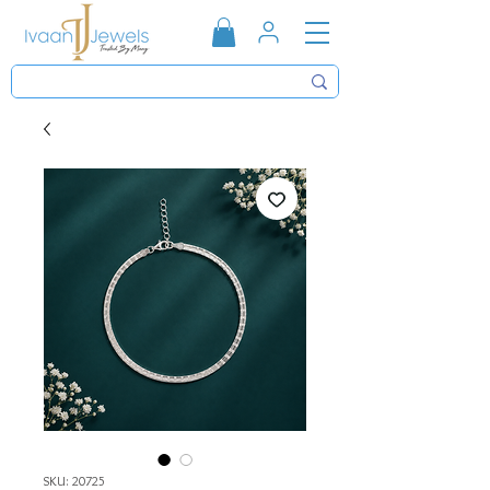
SKU: 20725