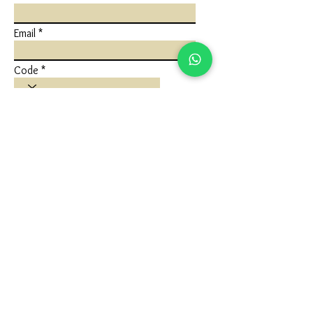
Email
Code
Phone
Write a message
Submit