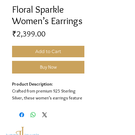
Floral Sparkle
Women’s Earrings
Price
₹2,399.00
Add to Cart
Buy Now
Product Description:
Crafted from premium 925 Sterling
Silver, these women’s earrings feature
a graceful floral design with sparkling
stone detailing for a soft and elegant
look.
Material:
925 Sterling Silver