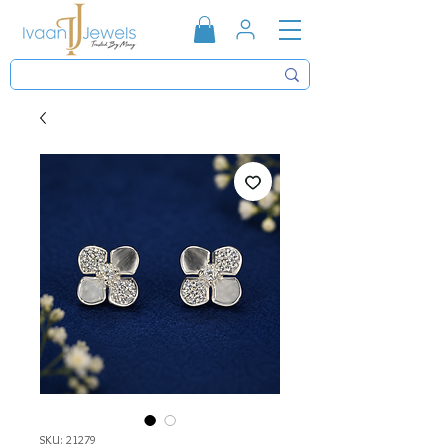
SKU: 21279