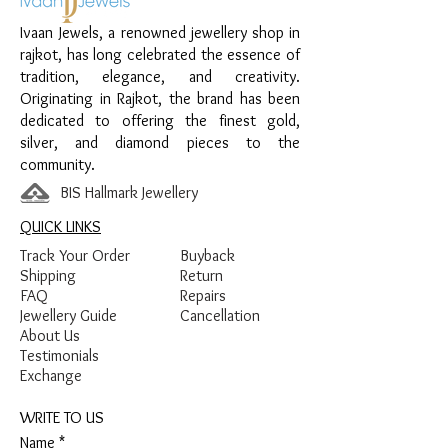
Design:
Floral Sparkle Earrings
Ivaan Jewels, a renowned jewellery shop in
Finish:
Premium Silver Polish with White
rajkot, has long celebrated the essence of
Stone Detailing
tradition, elegance, and creativity.
Originating in Rajkot, the brand has been
dedicated to offering the finest gold,
silver, and diamond pieces to the
community.
BIS Hallmark Jewellery
QUICK LINKS
Track Your Order
Buyback
Shipping
Return
FAQ
Repairs
Jewellery Guide
Cancellation
About Us
Testimonials
Exchange
WRITE TO US
Name