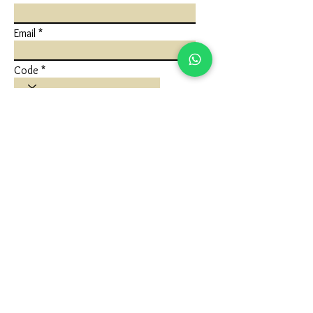
Email
Code
Phone
Write a message
Submit