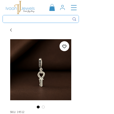
SKU: 14512