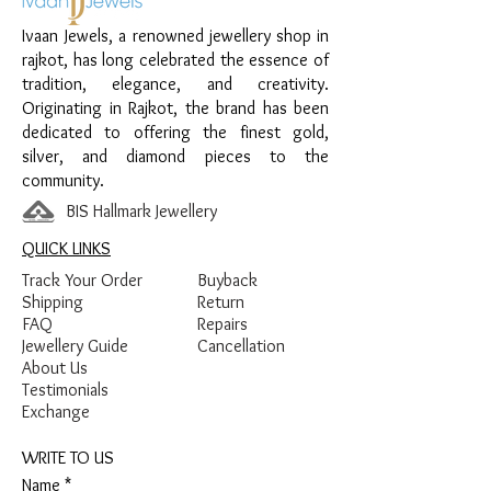
Design:
Heart Key Pendant
Ivaan Jewels, a renowned jewellery shop in
Finish:
Premium Silver Finish with Stone
rajkot, has long celebrated the essence of
Detailing
tradition, elegance, and creativity.
Originating in Rajkot, the brand has been
dedicated to offering the finest gold,
silver, and diamond pieces to the
community.
BIS Hallmark Jewellery
QUICK LINKS
Track Your Order
Buyback
Shipping
Return
FAQ
Repairs
Jewellery Guide
Cancellation
About Us
Testimonials
Exchange
WRITE TO US
Name