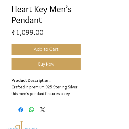
Heart Key Men’s
Pendant
Price
₹1,099.00
Add to Cart
Buy Now
Product Description:
Crafted in premium 925 Sterling Silver,
this men’s pendant features a key-
inspired design with a heart cutout
centerpiece for a stylish and meaningful
look.
Material:
925 Sterling Silver