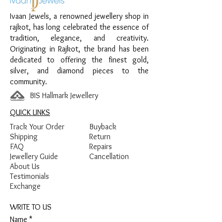
Rectangular Base
Ivaan Jewels, a renowned jewellery shop in
Finish:
Premium Silver Finish
rajkot, has long celebrated the essence of
tradition, elegance, and creativity.
Originating in Rajkot, the brand has been
dedicated to offering the finest gold,
silver, and diamond pieces to the
community.
BIS Hallmark Jewellery
QUICK LINKS
Track Your Order
Buyback
Shipping
Return
FAQ
Repairs
Jewellery Guide
Cancellation
About Us
Testimonials
Exchange
WRITE TO US
Name