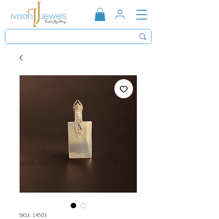
SKU: 14503