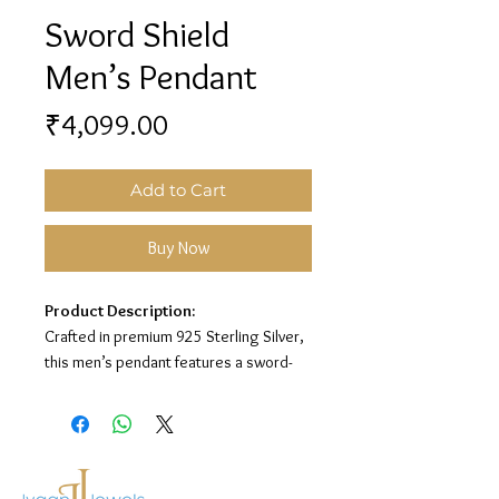
Sword Shield
Men’s Pendant
Price
₹4,099.00
Add to Cart
Buy Now
Product Description:
Crafted in premium 925 Sterling Silver,
this men’s pendant features a sword-
inspired design on a sleek rectangular
base for a strong and stylish look.
Material:
925 Sterling Silver
Design:
Sword Pendant with