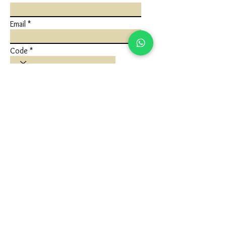
Email
Code
Phone
Write a message
Submit