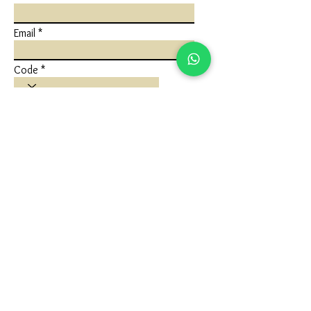
Email
Code
Phone
Write a message
Submit