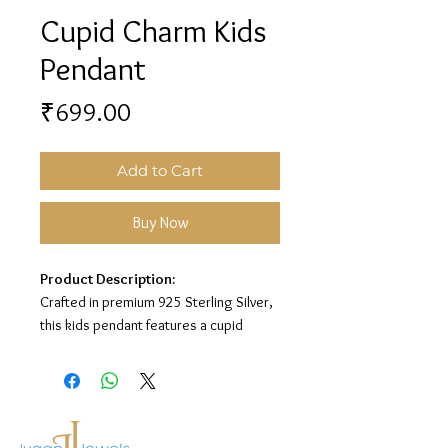
Cupid Charm Kids
Pendant
Price
₹699.00
Add to Cart
Buy Now
Product Description:
Crafted in premium 925 Sterling Silver,
this kids pendant features a cupid
charm design for a sweet and playful
look.
Material:
925 Sterling Silver
Design:
Cupid Charm Kids Pendant