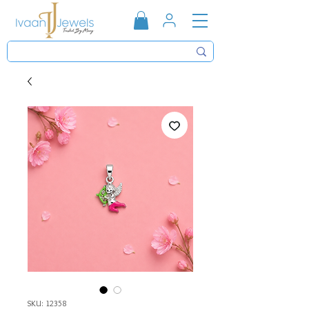
SKU: 12358