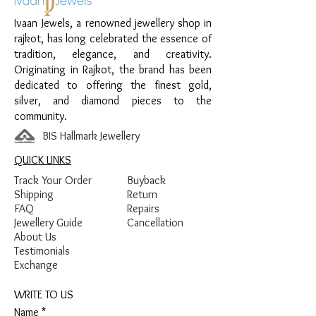
Finish:
Premium Silver Polish with Pink
Ivaan Jewels, a renowned jewellery shop in
and Green Enamel Detailing
rajkot, has long celebrated the essence of
tradition, elegance, and creativity.
Originating in Rajkot, the brand has been
dedicated to offering the finest gold,
silver, and diamond pieces to the
community.
BIS Hallmark Jewellery
QUICK LINKS
Track Your Order
Buyback
Shipping
Return
FAQ
Repairs
Jewellery Guide
Cancellation
About Us
Testimonials
Exchange
WRITE TO US
Name