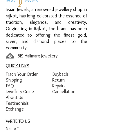
Finish:
Premium Silver Polish with Blue
Ivaan Jewels, a renowned jewellery shop in
and Yellow Enamel Detailing
rajkot, has long celebrated the essence of
tradition, elegance, and creativity.
Originating in Rajkot, the brand has been
dedicated to offering the finest gold,
silver, and diamond pieces to the
community.
BIS Hallmark Jewellery
QUICK LINKS
Track Your Order
Buyback
Shipping
Return
FAQ
Repairs
Jewellery Guide
Cancellation
About Us
Testimonials
Exchange
WRITE TO US
Name