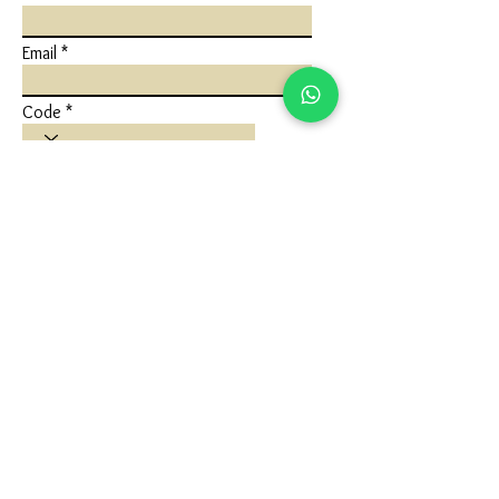
Email
Code
Phone
Write a message
Submit