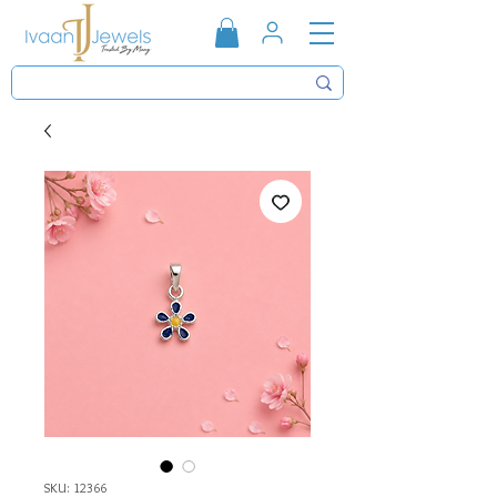
SKU: 12366