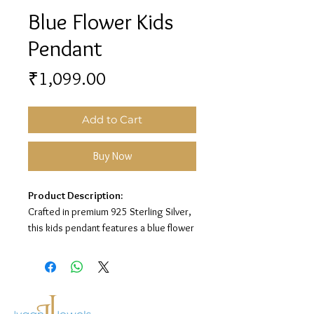
Blue Flower Kids
Pendant
Price
₹1,099.00
Add to Cart
Buy Now
Product Description:
Crafted in premium 925 Sterling Silver,
this kids pendant features a blue flower
charm design for a sweet and playful
look.
Material:
925 Sterling Silver
Design:
Blue Flower Kids Pendant