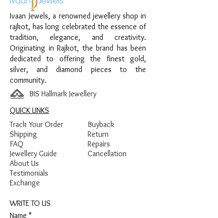
Finish: Premium Silver Polish with Pink
Ivaan Jewels, a renowned jewellery shop in
and Green Enamel Detailing
rajkot, has long celebrated the essence of
tradition, elegance, and creativity.
Originating in Rajkot, the brand has been
dedicated to offering the finest gold,
silver, and diamond pieces to the
community.
BIS Hallmark Jewellery
QUICK LINKS
Track Your Order
Buyback
Shipping
Return
FAQ
Repairs
Jewellery Guide
Cancellation
About Us
Testimonials
Exchange
WRITE TO US
Name