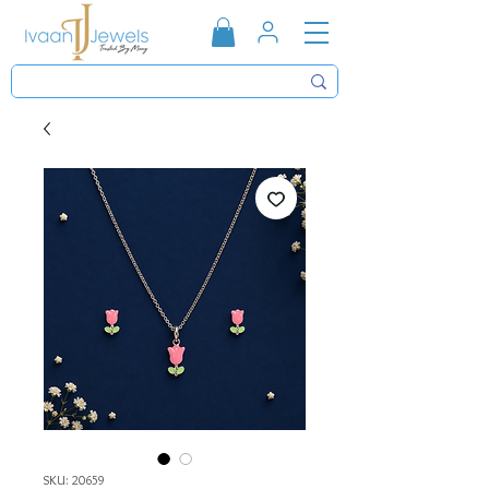
SKU: 20659