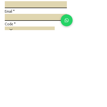
Email
Code
Phone
Write a message
Submit