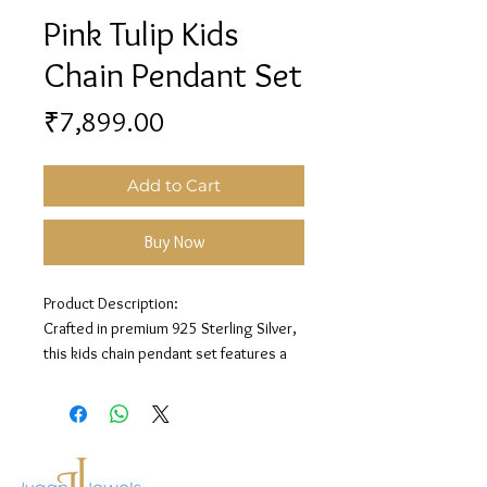
Pink Tulip Kids
Chain Pendant Set
Price
₹7,899.00
Add to Cart
Buy Now
Product Description:
Crafted in premium 925 Sterling Silver,
this kids chain pendant set features a
pink tulip charm design for a sweet and
playful look.
Material: 925 Sterling Silver
Design: Pink Tulip Chain Pendant Set