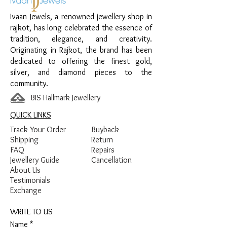
Design:
Moon & Heart Kids Payal Pair
Ivaan Jewels, a renowned jewellery shop in
Finish:
Premium Silver Polish with Yellow
rajkot, has long celebrated the essence of
and Blue Enamel Detailing
tradition, elegance, and creativity.
Originating in Rajkot, the brand has been
dedicated to offering the finest gold,
silver, and diamond pieces to the
community.
BIS Hallmark Jewellery
QUICK LINKS
Track Your Order
Buyback
Shipping
Return
FAQ
Repairs
Jewellery Guide
Cancellation
About Us
Testimonials
Exchange
WRITE TO US
Name