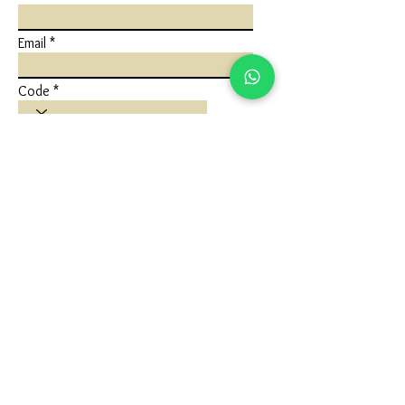
Email
Code
Phone
Write a message
Submit