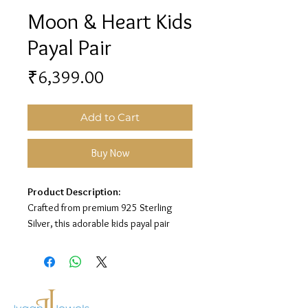
Moon & Heart Kids
Payal Pair
Price
₹6,399.00
Add to Cart
Buy Now
Product Description:
Crafted from premium 925 Sterling
Silver, this adorable kids payal pair
features a cute moon and heart charm
design with colorful enamel detailing
for a sweet and playful look.
Material:
925 Sterling Silver