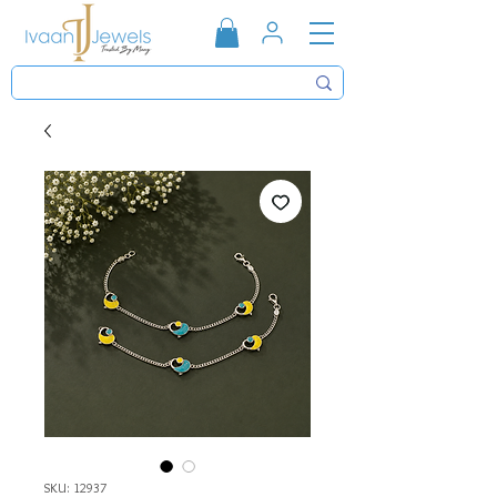
SKU: 12937