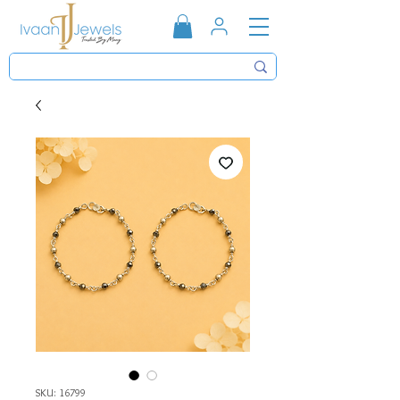
SKU: 16799