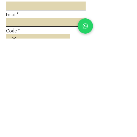
Email
Code
Phone
Write a message
Submit