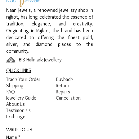
Finish:
Premium Silver Polish with Black
Ivaan Jewels, a renowned jewellery shop in
Beads
rajkot, has long celebrated the essence of
tradition, elegance, and creativity.
Originating in Rajkot, the brand has been
dedicated to offering the finest gold,
silver, and diamond pieces to the
community.
BIS Hallmark Jewellery
QUICK LINKS
Track Your Order
Buyback
Shipping
Return
FAQ
Repairs
Jewellery Guide
Cancellation
About Us
Testimonials
Exchange
WRITE TO US
Name