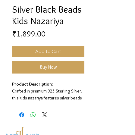
Silver Black Beads
Kids Nazariya
Price
₹1,899.00
Add to Cart
Buy Now
Product Description:
Crafted in premium 925 Sterling Silver,
this kids nazariya features silver beads
with black bead detailing for a charming
protective look.
Material:
925 Sterling Silver
Design:
Silver Black Beads Nazariya