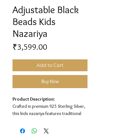
Adjustable Black
Beads Kids
Nazariya
Price
₹3,599.00
Add to Cart
Buy Now
Product Description:
Crafted in premium 925 Sterling Silver,
this kids nazariya features traditional
black beads with adjustable silver chain
detailing for a charming protective
look.