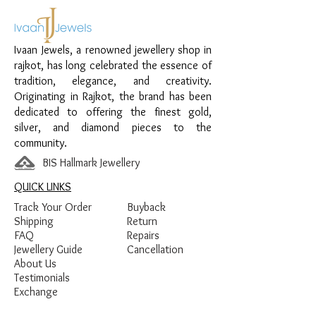
Material:
925 Sterling Silver
Design:
Adjustable Black Beads
Ivaan Jewels, a renowned jewellery shop in
Nazariya
rajkot, has long celebrated the essence of
Finish:
Premium Silver Polish with Black
tradition, elegance, and creativity.
Beads
Originating in Rajkot, the brand has been
dedicated to offering the finest gold,
silver, and diamond pieces to the
community.
BIS Hallmark Jewellery
QUICK LINKS
Track Your Order
Buyback
Shipping
Return
FAQ
Repairs
Jewellery Guide
Cancellation
About Us
Testimonials
Exchange