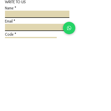
WRITE TO US
Name
Email
Code
Phone
Write a message
Submit