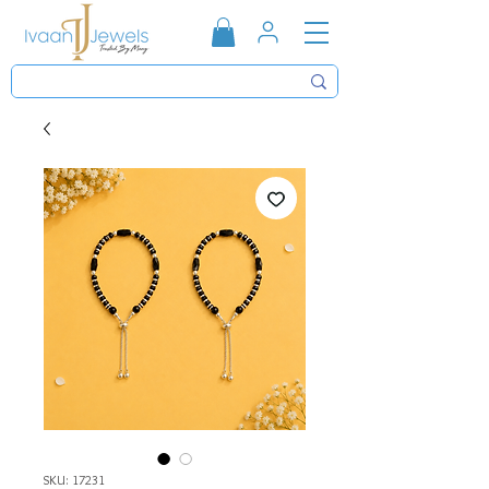
SKU: 17231