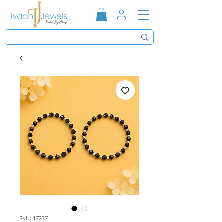
SKU: 17237