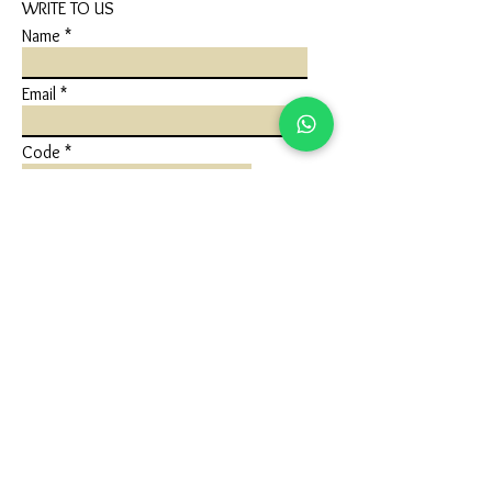
WRITE TO US
Name
Email
Code
Phone
Write a message
Submit