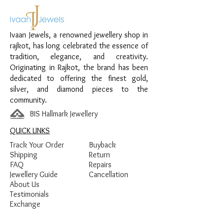
Material:
925 Sterling Silver
Design:
Classic Black Beads Nazariya
Finish:
Premium Silver Polish with Black
Ivaan Jewels, a renowned jewellery shop in
Beads
rajkot, has long celebrated the essence of
tradition, elegance, and creativity.
Originating in Rajkot, the brand has been
dedicated to offering the finest gold,
silver, and diamond pieces to the
community.
BIS Hallmark Jewellery
QUICK LINKS
Track Your Order
Buyback
Shipping
Return
FAQ
Repairs
Jewellery Guide
Cancellation
About Us
Testimonials
Exchange