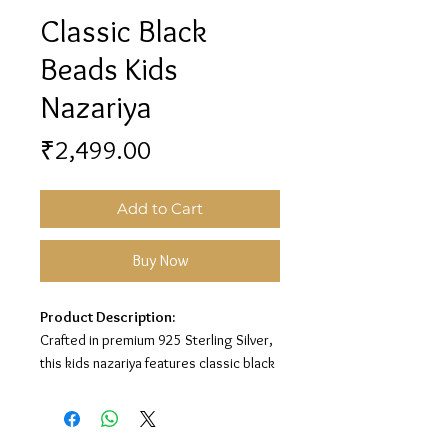
Classic Black
Beads Kids
Nazariya
Price
₹2,499.00
Add to Cart
Buy Now
Product Description:
Crafted in premium 925 Sterling Silver,
this kids nazariya features classic black
beads with silver bead detailing for a
charming protective look.