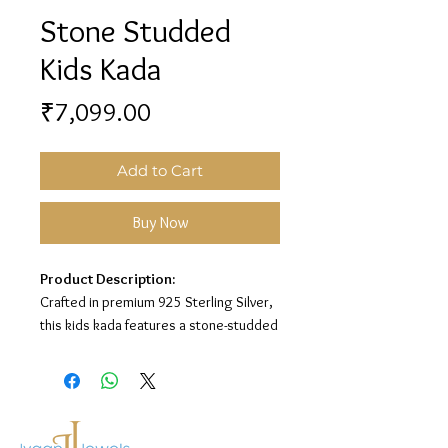
Stone Studded
Kids Kada
Price
₹7,099.00
Add to Cart
Buy Now
Product Description:
Crafted in premium 925 Sterling Silver,
this kids kada features a stone-studded
design with a refined polished finish for
a charming and elegant look.
Material:
925 Sterling Silver
Design:
Stone Studded Kids Kada