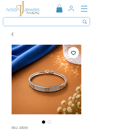
SKU: 20036