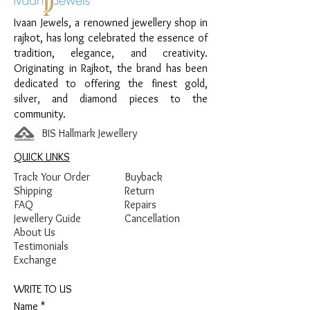
Finish:
Premium Silver Polish
Ivaan Jewels, a renowned jewellery shop in
rajkot, has long celebrated the essence of
tradition, elegance, and creativity.
Originating in Rajkot, the brand has been
dedicated to offering the finest gold,
silver, and diamond pieces to the
community.
BIS Hallmark Jewellery
QUICK LINKS
Track Your Order
Buyback
Shipping
Return
FAQ
Repairs
Jewellery Guide
Cancellation
About Us
Testimonials
Exchange
WRITE TO US
Name