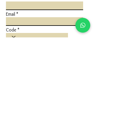
Email
Code
Phone
Write a message
Submit